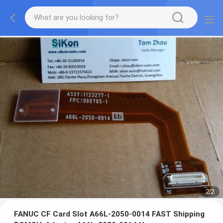
2
/
2
FANUC CF Card Slot A66L-2050-0014 FAST Shipping