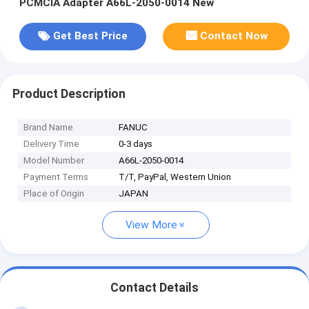
PCMCIA Adapter A66L-2050-0014 New
Get Best Price
Contact Now
Product Description
Brand Name
FANUC
Delivery Time
0-3 days
Model Number
A66L-2050-0014
Payment Terms
T/T, PayPal, Western Union
Place of Origin
JAPAN
View More
Contact Details