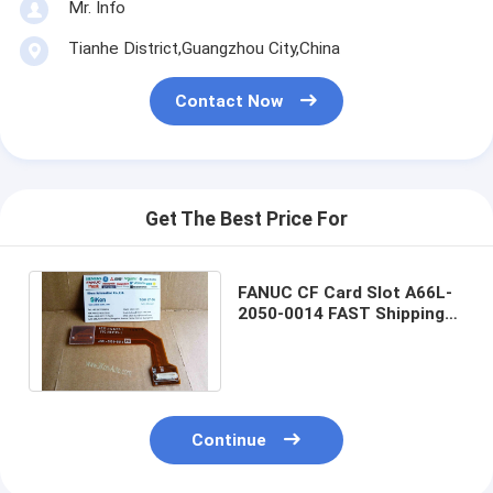
Mr. Info
Tianhe District,Guangzhou City,China
Contact Now
Get The Best Price For
FANUC CF Card Slot A66L-
2050-0014 FAST Shipping
PCMCIA Adapter A66L-
2050-0014 New
Continue