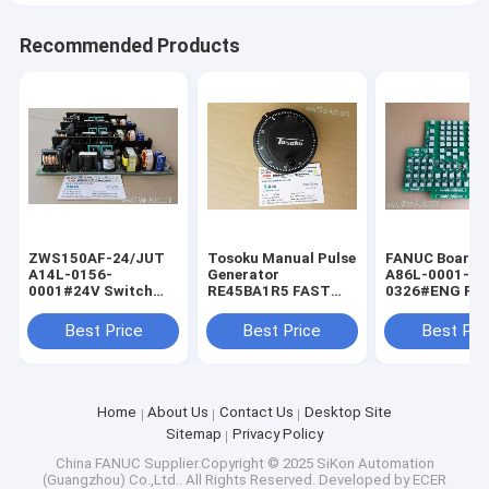
Recommended Products
ZWS150AF-24/JUT
Tosoku Manual Pulse
FANUC Board f
A14L-0156-
Generator
A86L-0001-
0001#24V Switch
RE45BA1R5 FAST
0326#ENG FA
Power Supply for
Shipping Tokyo
Shipping Fanu
FANUC ZWS150AF-
Encoder New
keyboard A86L
Best Price
Best Price
Best Pri
24JUT
0001-0326/EN
Home
About Us
Contact Us
Desktop Site
Sitemap
Privacy Policy
China FANUC
Supplier.Copyright © 2025 SiKon Automation
(Guangzhou) Co.,Ltd.. All Rights Reserved. Developed by
ECER