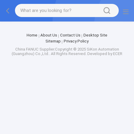
Factory Tour
Home
About Us
Contact Us
Desktop Site
Sitemap
Privacy Policy
China FANUC
Supplier.Copyright © 2025 SiKon Automation
(Guangzhou) Co.,Ltd.. All Rights Reserved. Developed by
ECER