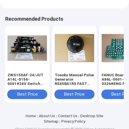
Recommended Products
ZWS150AF-24/JUT
Tosoku Manual Pulse
FANUC Board f
A14L-0156-
Generator
A86L-0001-
0001#24V Switch
RE45BA1R5 FAST
0326#ENG FA
Power Supply for
Shipping Tokyo
Shipping Fanu
FANUC ZWS150AF-
Encoder New
keyboard A86L
Best Price
Best Price
Best Pri
24JUT
0001-0326/EN
Home
About Us
Contact Us
Desktop Site
Sitemap
Privacy Policy