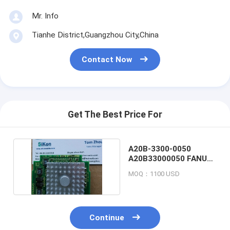
Mr. Info
Tianhe District,Guangzhou City,China
Contact Now
Get The Best Price For
A20B-3300-0050
A20B33000050 FANUC
CPU CARD BOARD
MOQ：1100 USD
Continue