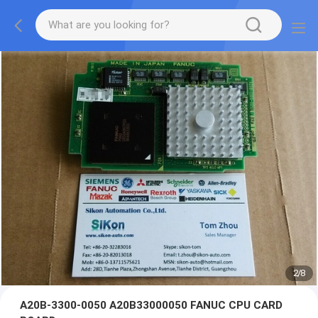
2
/
8
A20B-3300-0050 A20B33000050 FANUC CPU CARD