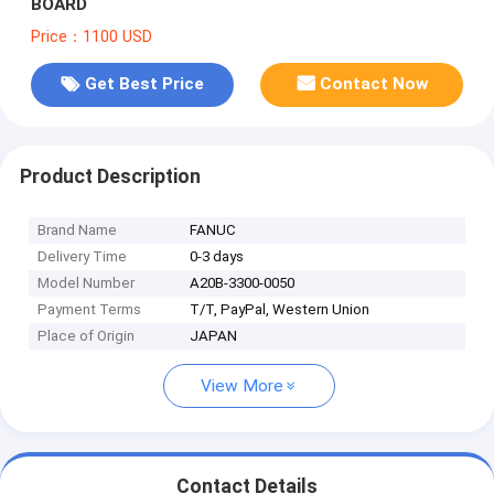
BOARD
Price：1100 USD
Get Best Price
Contact Now
Product Description
Brand Name
FANUC
Delivery Time
0-3 days
Model Number
A20B-3300-0050
Payment Terms
T/T, PayPal, Western Union
Place of Origin
JAPAN
View More
Contact Details