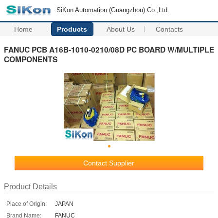
SiKon Automation (Guangzhou) Co.,Ltd.
Home
Products
About Us
Contacts
FANUC PCB A16B-1010-0210/08D PC BOARD W/MULTIPLE
COMPONENTS
Contact Supplier
Product Details
Place of Origin:
JAPAN
Brand Name:
FANUC