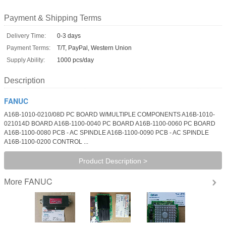
Payment & Shipping Terms
Delivery Time:
0-3 days
Payment Terms:
T/T, PayPal, Western Union
Supply Ability:
1000 pcs/day
Description
FANUC
A16B-1010-0210/08D PC BOARD W/MULTIPLE COMPONENTS A16B-1010-
021014D BOARD A16B-1100-0040 PC BOARD A16B-1100-0060 PC BOARD
A16B-1100-0080 PCB - AC SPINDLE A16B-1100-0090 PCB - AC SPINDLE
A16B-1100-0200 CONTROL ...
Product Description >
FANUC
More