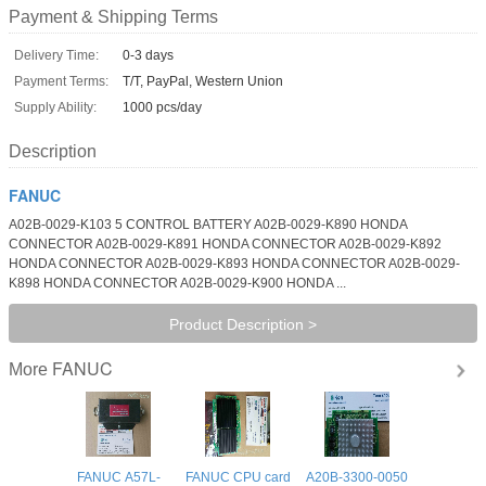
Payment & Shipping Terms
Delivery Time:
0-3 days
Payment Terms:
T/T, PayPal, Western Union
Supply Ability:
1000 pcs/day
Description
FANUC
A02B-0029-K103 5 CONTROL BATTERY A02B-0029-K890 HONDA
CONNECTOR A02B-0029-K891 HONDA CONNECTOR A02B-0029-K892
HONDA CONNECTOR A02B-0029-K893 HONDA CONNECTOR A02B-0029-
K898 HONDA CONNECTOR A02B-0029-K900 HONDA ...
Product Description >
FANUC
More
FANUC A57L-
FANUC CPU card
A20B-3300-0050