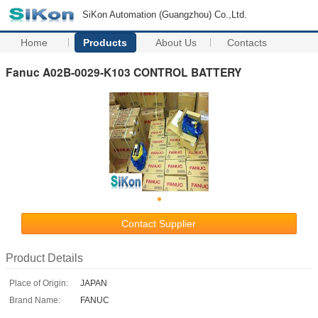
SiKon Automation (Guangzhou) Co.,Ltd.
Home
Products
About Us
Contacts
Fanuc A02B-0029-K103 CONTROL BATTERY
Contact Supplier
Product Details
Place of Origin:
JAPAN
Brand Name:
FANUC