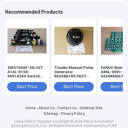
Recommended Products
ZWS150AF-24/JUT
Tosoku Manual Pulse
FANUC Board f
A14L-0156-
Generator
A86L-0001-
0001#24V Switch
RE45BA1R5 FAST
0326#ENG FA
Power Supply for
Shipping Tokyo
Shipping Fanu
FANUC ZWS150AF-
Encoder New
keyboard A86L
Best Price
Best Price
Best Pri
24JUT
0001-0326/EN
Home
About Us
Contact Us
Desktop Site
Sitemap
Privacy Policy
China FANUC Supplier.
Copyright © 2026 SiKon Automation
(Guangzhou) Co.,Ltd.. All Rights Reserved. Developed by
ECER