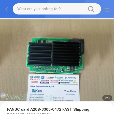
2
/
3
FANUC card A20B-3300-0472 FAST Shipping