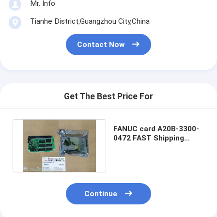
Mr. Info
Tianhe District,Guangzhou City,China
Contact Now
Get The Best Price For
FANUC card A20B-3300-
0472 FAST Shipping
PCBA20B-3300-0472
Warranty
Continue