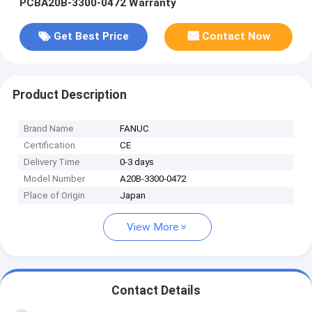
PCBA20B-3300-0472 Warranty
Get Best Price
Contact Now
Product Description
Brand Name
FANUC
Certification
CE
Delivery Time
0-3 days
Model Number
A20B-3300-0472
Place of Origin
Japan
View More
Contact Details