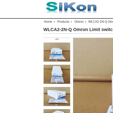
Home
Products
Omron
WLCA2-2N-Q Omr
WLCA2-2N-Q Omron Limit swi