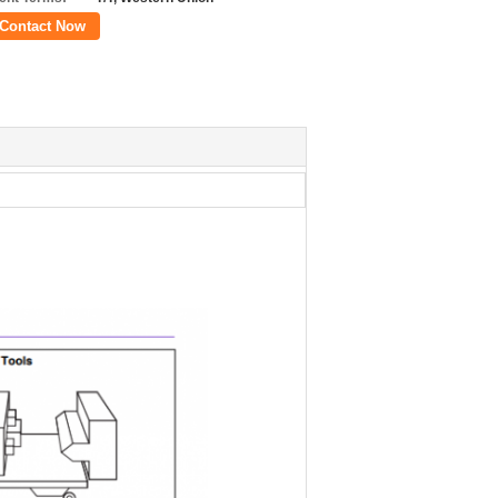
Contact Now