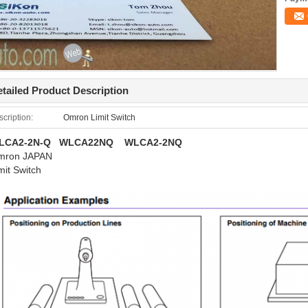
tailed Product Description
cription:
Omron Limit Switch
LCA2-2N-Q WLCA22NQ WLCA2-2NQ
mron JAPAN
mit Switch