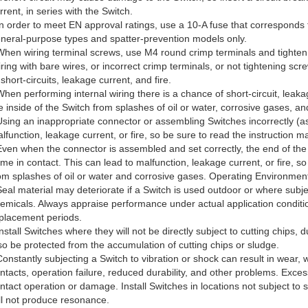
rrent, in series with the Switch.
In order to meet EN approval ratings, use a 10-A fuse that corresponds 
neral-purpose types and spatter-prevention models only.
When wiring terminal screws, use M4 round crimp terminals and tight
ring with bare wires, or incorrect crimp terminals, or not tightening 
 short-circuits, leakage current, and fire.
When performing internal wiring there is a chance of short-circuit, leakag
e inside of the Switch from splashes of oil or water, corrosive gases, a
Using an inappropriate connector or assembling Switches incorrectly (as
lfunction, leakage current, or fire, so be sure to read the instruction
Even when the connector is assembled and set correctly, the end of the
me in contact. This can lead to malfunction, leakage current, or fire, so
om splashes of oil or water and corrosive gases. Operating Environmen
Seal material may deteriorate if a Switch is used outdoor or where subject
emicals. Always appraise performance under actual application condit
placement periods.
Install Switches where they will not be directly subject to cutting chips, 
so be protected from the accumulation of cutting chips or sludge.
Constantly subjecting a Switch to vibration or shock can result in wear, 
ntacts, operation failure, reduced durability, and other problems. Exces
ntact operation or damage. Install Switches in locations not subject to s
ll not produce resonance.