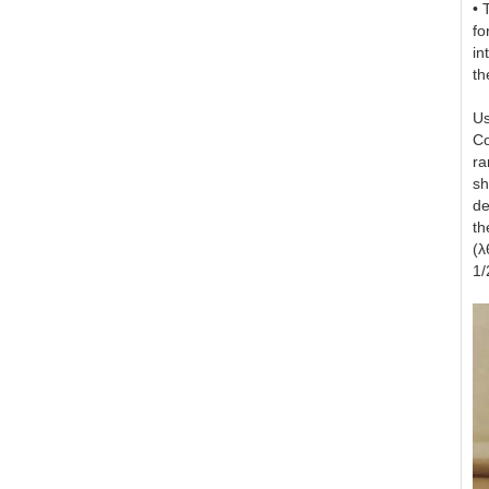
• 
fo
in
th
Us
Co
ra
sh
de
th
(λ
1/