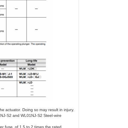
he actuator. Doing so may result in injury.
NJ-S2 and WL01NJ-S2 Steel-wire
er fuse, of 1.5 to 2 times the rated