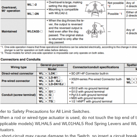
fer to Safety Precautions for All Limit Switches.
When a rod or wired-type actuator is used, do not touch the top end of t
pplicable models) WLHAL5 and WL01HAL5 Rod Spring Levers and WL
tuators.
A short-circuit may cause damage to the Switch, so insert a circuit break