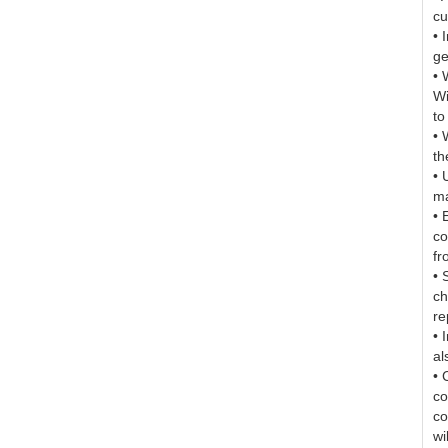
cu
• 
ge
• 
Wi
to
• 
th
• 
ma
• 
co
fr
• 
ch
re
• 
al
• 
co
co
wi