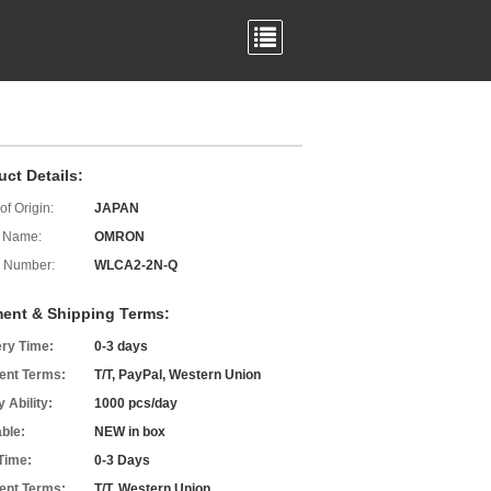
uct Details:
of Origin:
JAPAN
 Name:
OMRON
 Number:
WLCA2-2N-Q
ent & Shipping Terms:
ery Time:
0-3 days
nt Terms:
T/T, PayPal, Western Union
 Ability:
1000 pcs/day
able:
NEW in box
Time:
0-3 Days
nt Terms:
T/T, Western Union