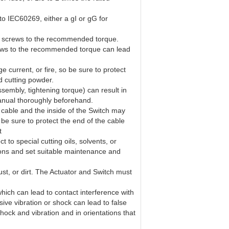
to IEC60269, either a gI or gG for
en screws to the recommended torque.
screws to the recommended torque can lead
e current, or fire, so be sure to protect
nd cutting powder.
sembly, tightening torque) can result in
 manual thoroughly beforehand.
 cable and the inside of the Switch may
 be sure to protect the end of the cable
t
 to special cutting oils, solvents, or
ions and set suitable maintenance and
dust, or dirt. The Actuator and Switch must
which can lead to contact interference with
sive vibration or shock can lead to false
hock and vibration and in orientations that