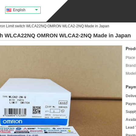
English
on Limit switch WLCA22NQ OMRON WLCA2-2NQ Made in Japan
tch WLCA22NQ OMRON WLCA2-2NQ Made in Japan
Prod
Place 
Brand
Model
Paym
Deliv
Payme
Supply
Avail
Lead 
Payme