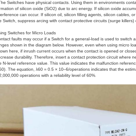
The Switches have physical contacts. Using them in environments containi
rmation of silicon oxide (SiO2) due to arc energy. If silicon oxide accum
terference can occur. If silicon oil, silicon filling agents, silicon cables,
e Switch, suppress arcing with contact protective circuits (surge killers)
ing Switches for Micro Loads
ntact faults may occur if a Switch for a general-load is used to switch a
nges shown in the diagram below. However, even when using micro loa
own here, if inrush current occurs when the contact is opened or close
crease durability. Therefore, insert a contact protection circuit where
e N-level reference value. This value indicates the malfunction reference 
60). The equation, λ60 = 0.5 × 10–6/operations indicates that the estim
2,000,000 operations with a reliability level of 60%.