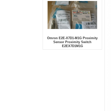
Omron E2E-X7D1-M1G Proximity
Sensor Proximity Switch
E2EX7D1M1G