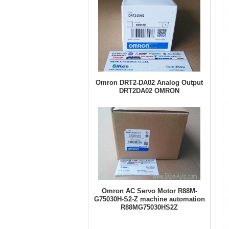
Omron DRT2-DA02 Analog Output
DRT2DA02 OMRON
Omron AC Servo Motor R88M-
G75030H-S2-Z machine automation
R88MG75030HS2Z