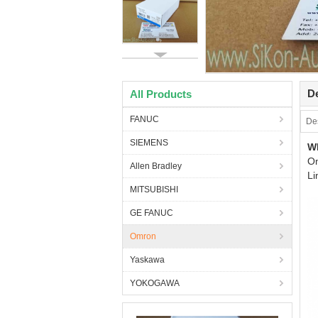
De
All Products
FANUC
Des
SIEMENS
W
O
Allen Bradley
Li
MITSUBISHI
GE FANUC
Omron
Yaskawa
YOKOGAWA