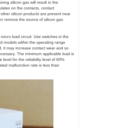
ng silicon gas will result in the
ulates on the contacts, contact
 or other silicon products are present near
 or remove the source of silicon gas.
 micro load circuit. Use switches in the
d models within the operating range
d, it may increase contact wear and so
 necessary. The minimum applicable load is
level for the reliability level of 60%
ated malfunction rate is less than