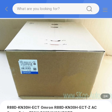
2
/
4
R88D-KN30H-ECT Omron R88D-KN30H-ECT-Z AC