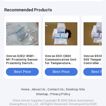
Recommended Products
Omron E2E2-X5B1-
Omron E53-CK03
Omron E5CK-A
M1 Proximity Sensor
Communication Unit
500 Temperat
Proximity Switch
for Temperature
Controller
E2E2-X5B1-M1
controller E53-Q4R4
E5CKAA1500
Best Price
Best Price
Best Pri
Home
About Us
Contact Us
Desktop Site
Sitemap
Privacy Policy
China Omron
Supplier.Copyright © 2025 SiKon Automation
(Guangzhou) Co.,Ltd.. All Rights Reserved. Developed by
ECER