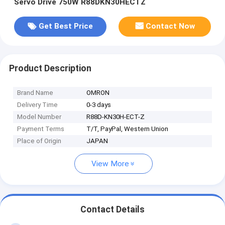
Servo Drive 750W R88DKN30HECTZ
Get Best Price
Contact Now
Product Description
Brand Name
OMRON
Delivery Time
0-3 days
Model Number
R88D-KN30H-ECT-Z
Payment Terms
T/T, PayPal, Western Union
Place of Origin
JAPAN
View More
Contact Details