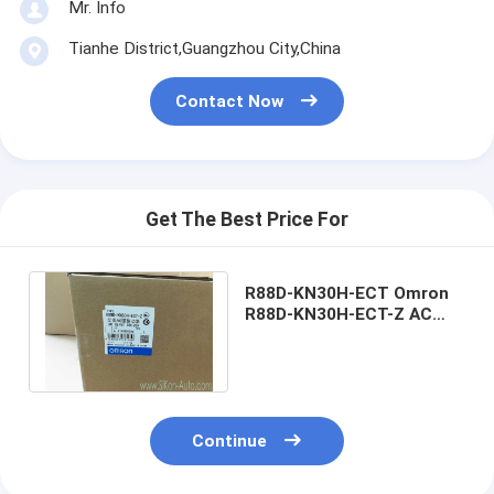
Mr. Info
Tianhe District,Guangzhou City,China
Contact Now
Get The Best Price For
R88D-KN30H-ECT Omron
R88D-KN30H-ECT-Z AC
Servo Drive 750W
R88DKN30HECTZ
Continue