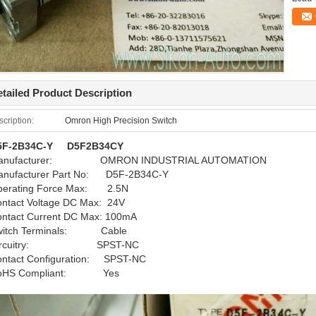
tailed Product Description
cription:
Omron High Precision Switch
5F-2B34C-Y D5F2B34CY
anufacturer: OMRON INDUSTRIAL AUTOMATION
anufacturer Part No: D5F-2B34C-Y
perating Force Max: 2.5N
ntact Voltage DC Max: 24V
ntact Current DC Max: 100mA
witch Terminals: Cable
ircuitry: SPST-NC
ntact Configuration: SPST-NC
oHS Compliant: Yes