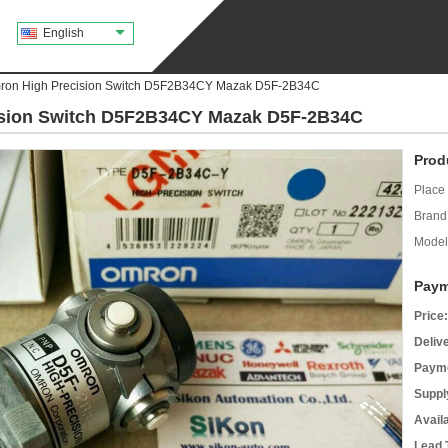
English
on High Precision Switch D5F2B34CY Mazak D5F-2B34C
sion Switch D5F2B34CY Mazak D5F-2B34C
Prod
Place 
Brand
Model
Paym
Price:
Deliv
Payme
Supply
Avail
Lead 