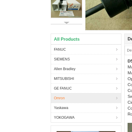
De
All Products
FANUC
Des
SIEMENS
D
M
Allen Bradley
M
O
MITSUBISHI
Co
GE FANUC
Co
S
Omron
C
Yaskawa
Co
R
YOKOGAWA