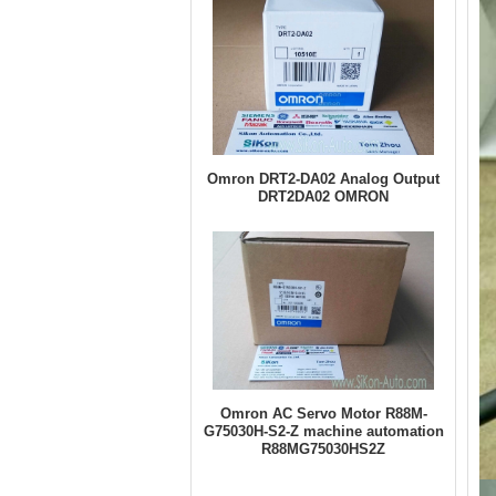
Omron DRT2-DA02 Analog Output
DRT2DA02 OMRON
Omron AC Servo Motor R88M-
G75030H-S2-Z machine automation
R88MG75030HS2Z