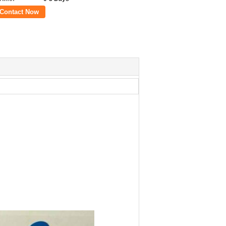
Contact Now