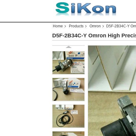
Home
Products
Omron
D5F-2B34C-Y Omr
D5F-2B34C-Y Omron High Preci