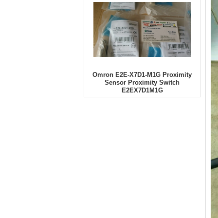
Omron E2E-X7D1-M1G Proximity
Sensor Proximity Switch
E2EX7D1M1G