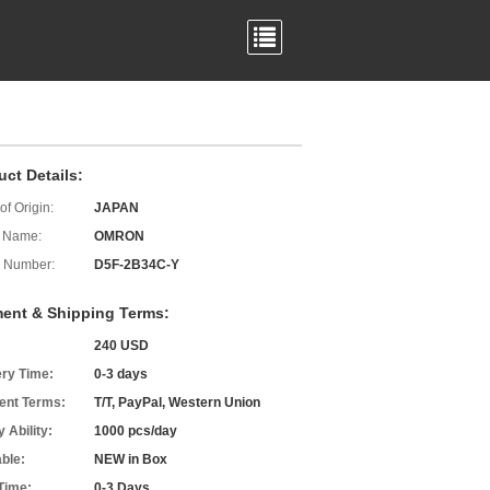
uct Details:
of Origin:
JAPAN
 Name:
OMRON
 Number:
D5F-2B34C-Y
ent & Shipping Terms:
240 USD
ery Time:
0-3 days
nt Terms:
T/T, PayPal, Western Union
 Ability:
1000 pcs/day
able:
NEW in Box
Time:
0-3 Days