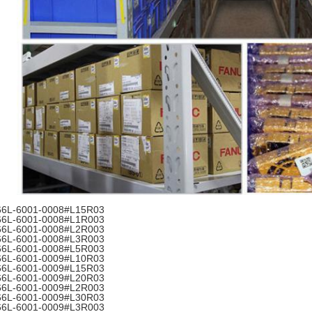
66L-6001-0008#L15R03
66L-6001-0008#L1R003
66L-6001-0008#L2R003
66L-6001-0008#L3R003
66L-6001-0008#L5R003
66L-6001-0009#L10R03
66L-6001-0009#L15R03
66L-6001-0009#L20R03
66L-6001-0009#L2R003
66L-6001-0009#L30R03
66L-6001-0009#L3R003