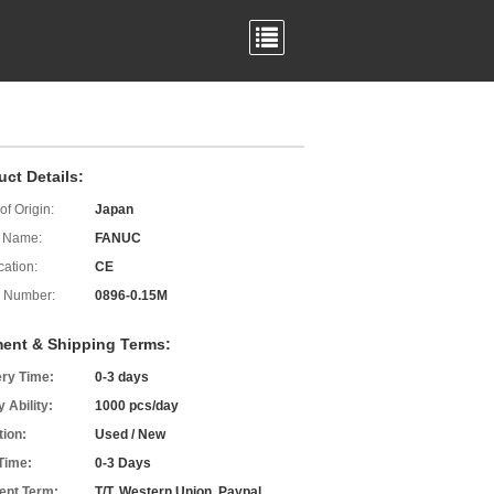
uct Details:
of Origin:
Japan
 Name:
FANUC
cation:
CE
 Number:
0896-0.15M
ent & Shipping Terms:
ery Time:
0-3 days
 Ability:
1000 pcs/day
tion:
Used / New
Time:
0-3 Days
nt Term:
T/T, Western Union, Paypal