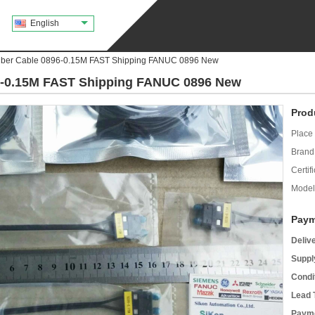
English
iber Cable 0896-0.15M FAST Shipping FANUC 0896 New
96-0.15M FAST Shipping FANUC 0896 New
Prod
Place 
Brand
Certifi
Model
Paym
Deliv
Supply
Condi
Lead 
Payme