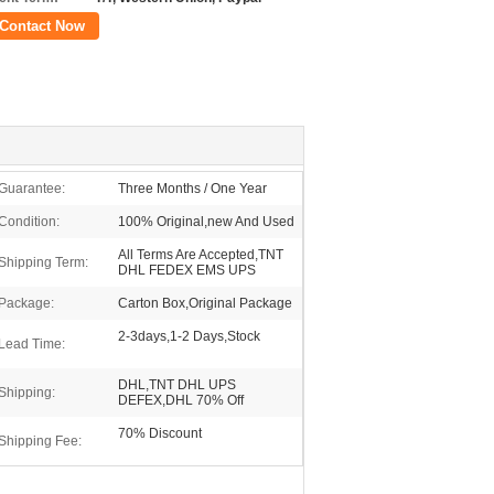
Contact Now
Guarantee:
Three Months / One Year
Condition:
100% Original,new And Used
All Terms Are Accepted,TNT
Shipping Term:
DHL FEDEX EMS UPS
Package:
Carton Box,Original Package
2-3days,1-2 Days,Stock
Lead Time:
DHL,TNT DHL UPS
Shipping:
DEFEX,DHL 70% Off
70% Discount
Shipping Fee: