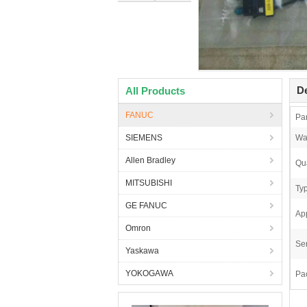
De
All Products
FANUC
Pa
SIEMENS
Wa
Allen Bradley
Qua
MITSUBISHI
Ty
GE FANUC
App
Omron
Ser
Yaskawa
YOKOGAWA
Pa