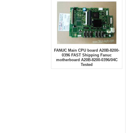
FANUC Main CPU board A20B-8200-
0396 FAST Shipping Fanuc
motherboard A20B-8200-0396/04C
Tested