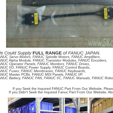
e
Could Supply
FULL RANGE
of
FANUC JAPAN.
NUC Servo Motors, FANUC Spindle Motors, FANUC Amplifiers,
NUC Alpha Module, FANUC Transistor Modules, FANUC Encoders,
NUC Operator Panels, FANUC Monitors, FANUC Drives,
NUC I/O, FANUC Power Supply, FANUC Control Boards,
ANUC Fuses, FANUC Membranes, FANUC Keyboards,
NUC Master PCBs, FANUC MDI Panels, FANUC I/P,
NUC Battery, FANUC FAN, FANUC I/C, FANUC Manuals, FANUC Robots
If you Seek the Inquired FANUC Part From Our Website, Pleas
If you Didn't Seek the Inquired Fanuc Part From Our Website, Al