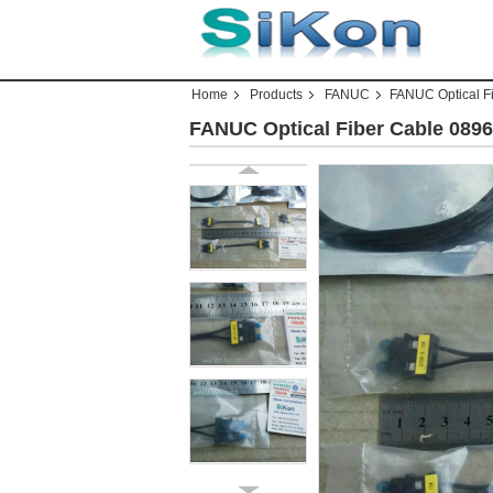
Home
Products
FANUC
FANUC Optical F
FANUC Optical Fiber Cable 08