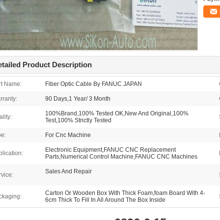
tailed Product Description
rt Name:
Fiber Optic Cable By FANUC JAPAN
rranty:
90 Days,1 Year/ 3 Month
100%Brand,100% Tested OK,New And Original,100%
lity:
Test,100% Strictly Tested
pe:
For Cnc Machine
Electronic Equipment,FANUC CNC Replacement
lication:
Parts,Numerical Control Machine,FANUC CNC Machines
Sales And Repair
vice:
Carton Or Wooden Box With Thick Foam,foam Board With 4-
ckaging:
6cm Thick To Fill In All Around The Box Inside