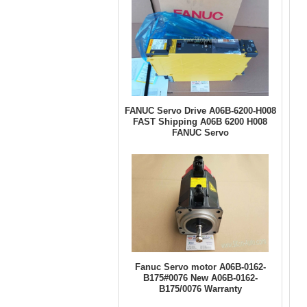
FANUC Servo Drive A06B-6200-H008
FAST Shipping A06B 6200 H008
FANUC Servo
Fanuc Servo motor A06B-0162-
B175#0076 New A06B-0162-
B175/0076 Warranty