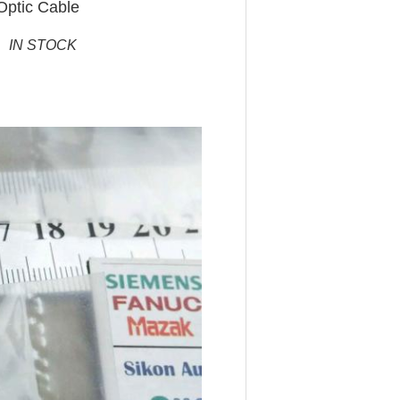
Optic Cable
 IN STOCK