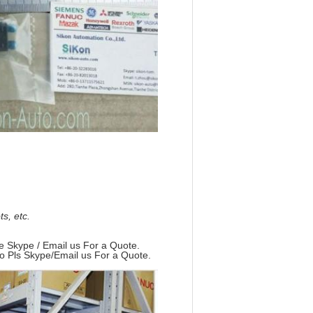
, etc.
e Skype / Email us For a Quote.
so Pls Skype/Email us For a Quote.