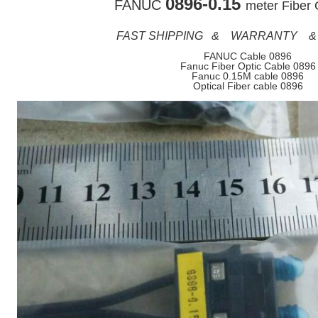
0896-0.15
FANUC
meter Fiber 
FAST SHIPPING & WARRANTY &
FANUC Cable 0896
Fanuc Fiber Optic Cable 0896
Fanuc 0.15M cable 0896
Optical Fiber cable 0896