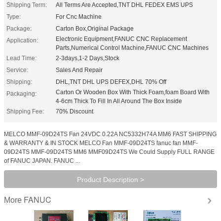
Shipping Term:
All Terms Are Accepted,TNT DHL FEDEX EMS UPS
Type:
For Cnc Machine
Package:
Carton Box,Original Package
Electronic Equipment,FANUC CNC Replacement
Application:
Parts,Numerical Control Machine,FANUC CNC Machines
Lead Time:
2-3days,1-2 Days,Stock
Service:
Sales And Repair
Shipping:
DHL,TNT DHL UPS DEFEX,DHL 70% Off
Carton Or Wooden Box With Thick Foam,foam Board With
Packaging:
4-6cm Thick To Fill In All Around The Box Inside
Shipping Fee:
70% Discount
MELCO MMF-09D24TS Fan 24VDC 0.22A NC5332H74A MM6 FAST SHIPPING
& WARRANTY & IN STOCK MELCO Fan MMF-09D24TS fanuc fan MMF-
09D24TS MMF-09D24TS MM6 MMF09D24TS We Could Supply FULL RANGE
of FANUC JAPAN. FANUC ...
Product Description >
FANUC
More