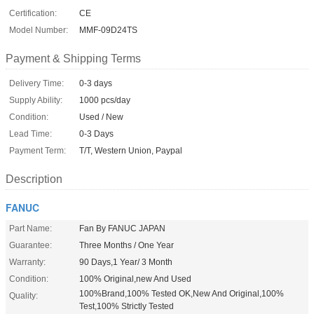
Certification:
CE
Model Number:
MMF-09D24TS
Payment & Shipping Terms
Delivery Time:
0-3 days
Supply Ability:
1000 pcs/day
Condition:
Used / New
Lead Time:
0-3 Days
Payment Term:
T/T, Western Union, Paypal
Description
FANUC
Part Name:
Fan By FANUC JAPAN
Guarantee:
Three Months / One Year
Warranty:
90 Days,1 Year/ 3 Month
Condition:
100% Original,new And Used
100%Brand,100% Tested OK,New And Original,100%
Quality:
Test,100% Strictly Tested