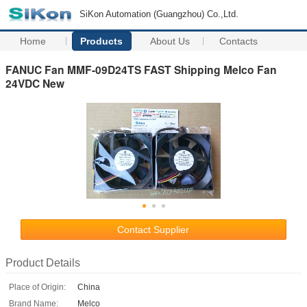
SiKon Automation (Guangzhou) Co.,Ltd.
Home
Products
About Us
Contacts
FANUC Fan MMF-09D24TS FAST Shipping Melco Fan
24VDC New
Contact Supplier
Product Details
Place of Origin:
China
Brand Name:
Melco