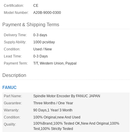
Certification:
CE
Model Number:
A20B-9000-0300
Payment & Shipping Terms
Delivery Time:
0-3 days
Supply Ability:
1000 pcs/day
Condition:
Used / New
Lead Time:
0-3 Days
Payment Term:
T/T, Western Union, Paypal
Description
FANUC
Part Name:
Spindle Motor Encoder By FANUC JAPAN
Guarantee:
Three Months / One Year
Warranty:
90 Days,1 Year/ 3 Month
Condition:
100% Original,new And Used
100%Brand,100% Tested OK,New And Original,100%
Quality:
Test,100% Strictly Tested