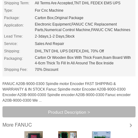
Shipping Term:
All Terms Are Accepted,TNT DHL FEDEX EMS UPS
Type:
For Cnc Machine
Package:
Carton Box,Original Package
Electronic Equipment,FANUC CNC Replacement
Application:
Parts,Numerical Control Machine,FANUC CNC Machines
Lead Time:
2-3days,1-2 Days,Stock
Service:
Sales And Repair
Shipping:
DHL,TNT DHL UPS DEFEX,DHL 70% Off
Carton Or Wooden Box With Thick Foam,foam Board With
Packaging:
4-6cm Thick To Fill In All Around The Box Inside
Shipping Fee:
70% Discount
FANUC A20B-9000-0300 Spindle motor Encoder FAST SHIPPING &
WARRANTY & IN STOCK Fanuc Spindle motor Encoder A20B-9000-0300
Encoder A20B-9000-0300 Spindle encoder A20B-9000-0300 Fanuc encoder
A20B-9000-0300 We ...
Product Description >
FANUC
More