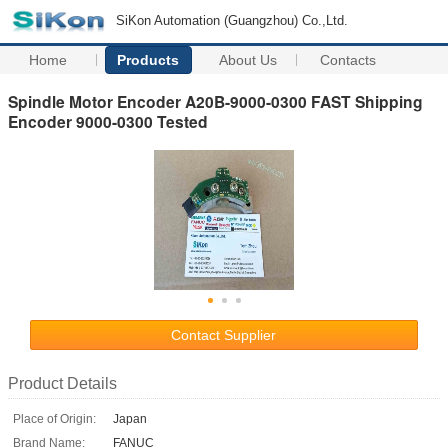
SiKon Automation (Guangzhou) Co.,Ltd.
Home
Products
About Us
Contacts
Spindle Motor Encoder A20B-9000-0300 FAST Shipping
Encoder 9000-0300 Tested
Contact Supplier
Product Details
Place of Origin:
Japan
Brand Name:
FANUC