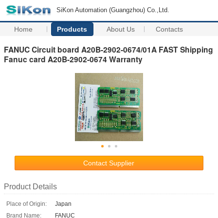
SiKon Automation (Guangzhou) Co.,Ltd.
Home
Products
About Us
Contacts
FANUC Circuit board A20B-2902-0674/01A FAST Shipping
Fanuc card A20B-2902-0674 Warranty
Contact Supplier
Product Details
Place of Origin:
Japan
Brand Name:
FANUC