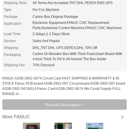
Shipping Term:
All Terms Are Accepted,TNT DHL FEDEX EMS UPS
Type:
For Cnc Machine
Package:
Carton Box,Original Package
Electronic Equipment,FANUC CNC Replacement
Application:
Parts,Numerical Control Machine,FANUC CNC Machines
Lead Time:
2-3days,1-2 Days,Stock
Service:
Sales And Repair
Shipping:
DHL,TNT DHL UPS DEFEX,DHL 70% Off
Carton Or Wooden Box With Thick Foam,foam Board With
Packaging:
4-6cm Thick To Fill In All Around The Box Inside
Shipping Fee:
70% Discount
FANUC A20B-2902-0674 Circuit Card FAST SHIPPING & WARRANTY & IN
STOCK Fanuc PCB board A20B-2902-067 Circuit board A20B-2902-067 board
A20B-2902-0674/01A Fanuc Card A20B-2902-0674 We Could Supply FULL
RANGE of ...
Product Description >
FANUC
More