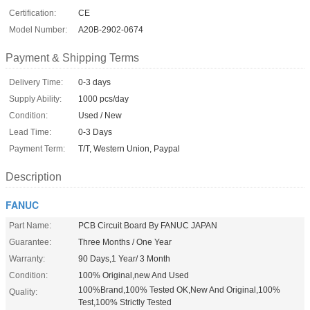
Certification:
CE
Model Number:
A20B-2902-0674
Payment & Shipping Terms
Delivery Time:
0-3 days
Supply Ability:
1000 pcs/day
Condition:
Used / New
Lead Time:
0-3 Days
Payment Term:
T/T, Western Union, Paypal
Description
FANUC
Part Name:
PCB Circuit Board By FANUC JAPAN
Guarantee:
Three Months / One Year
Warranty:
90 Days,1 Year/ 3 Month
Condition:
100% Original,new And Used
100%Brand,100% Tested OK,New And Original,100%
Quality:
Test,100% Strictly Tested