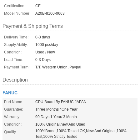
Certification:
CE
Model Number:
A20B-8100-0663
Payment & Shipping Terms
Delivery Time:
0-3 days
Supply Ability:
1000 pcs/day
Condition:
Used / New
Lead Time:
0-3 Days
Payment Term:
T/T, Western Union, Paypal
Description
FANUC
Part Name:
CPU Board By FANUC JAPAN
Guarantee:
Three Months / One Year
Warranty:
90 Days,1 Year/ 3 Month
Condition:
100% Original,new And Used
100%Brand,100% Tested OK,New And Original,100%
Quality:
Test,100% Strictly Tested