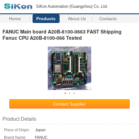
SiKon Automation (Guangzhou) Co.,Ltd.
Home
Products
About Us
Contacts
FANUC Main board A20B-8100-0663 FAST Shipping
Fanuc CPU A20B-8100-066 Tested
Contact Supplier
Product Details
Place of Origin:
Japan
Brand Name:
FANUC