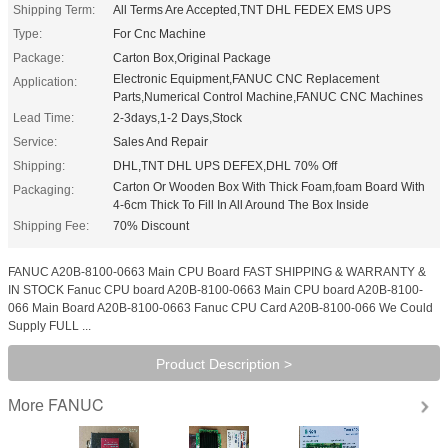
Shipping Term:
All Terms Are Accepted,TNT DHL FEDEX EMS UPS
Type:
For Cnc Machine
Package:
Carton Box,Original Package
Electronic Equipment,FANUC CNC Replacement
Application:
Parts,Numerical Control Machine,FANUC CNC Machines
Lead Time:
2-3days,1-2 Days,Stock
Service:
Sales And Repair
Shipping:
DHL,TNT DHL UPS DEFEX,DHL 70% Off
Carton Or Wooden Box With Thick Foam,foam Board With
Packaging:
4-6cm Thick To Fill In All Around The Box Inside
Shipping Fee:
70% Discount
FANUC A20B-8100-0663 Main CPU Board FAST SHIPPING & WARRANTY &
IN STOCK Fanuc CPU board A20B-8100-0663 Main CPU board A20B-8100-
066 Main Board A20B-8100-0663 Fanuc CPU Card A20B-8100-066 We Could
Supply FULL ...
Product Description >
FANUC
More