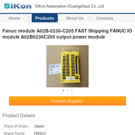
SiKon Automation (Guangzhou) Co.,Ltd.
Home
Products
About Us
Contacts
Fanuc module A02B-0236-C205 FAST Shipping FANUC IO
module A02B0236C205 output power module
Contact Supplier
Product Details
Place of Origin:
Japan
Brand Name:
FANUC