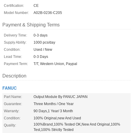
Certification:
CE
Model Number:
A02B-0236-C205
Payment & Shipping Terms
Delivery Time:
0-3 days
Supply Ability:
1000 pcs/day
Condition:
Used / New
Lead Time:
0-3 Days
Payment Term:
T/T, Western Union, Paypal
Description
FANUC
Part Name:
Output Module By FANUC JAPAN
Guarantee:
Three Months / One Year
Warranty:
90 Days,1 Year/ 3 Month
Condition:
100% Original,new And Used
100%Brand,100% Tested OK,New And Original,100%
Quality:
Test,100% Strictly Tested