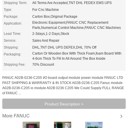
Shipping Term:
All Terms Are Accepted,TNT DHL FEDEX EMS UPS
Type:
For Cnc Machine
Package:
Carton Box,Original Package
Electronic Equipment,FANUC CNC Replacement
Application:
Parts,Numerical Control Machine,FANUC CNC Machines
Lead Time:
2-3days,1-2 Days,Stock
Service:
Sales And Repair
Shipping:
DHL,TNT DHL UPS DEFEX,DHL 70% Off
Carton Or Wooden Box With Thick Foam,foam Board With
Packaging:
4-6cm Thick To Fill In All Around The Box Inside
Shipping Fee:
70% Discount
FANUC A02B-0236-C205 I/O board output module power module FANUC LTD
FAST SHIPPING & WARRANTY & IN STOCK A02B-0236-C205 Fanuc module
A02B-0236-C205 io module A02B 0236 C205 We Could Supply FULL RANGE
of FANUC ...
Product Description >
FANUC
More