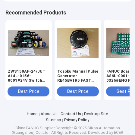
Recommended Products
ZWS150AF-24/JUT
Tosoku Manual Pulse
FANUC Board f
A14L-0156-
Generator
A86L-0001-
0001#24V Switch
RE45BA1R5 FAST
0326#ENG FA
Power Supply for
Shipping Tokyo
Shipping Fanu
FANUC ZWS150AF-
Encoder New
keyboard A86L
Best Price
Best Price
Best Pri
24JUT
0001-0326/EN
Home
About Us
Contact Us
Desktop Site
Sitemap
Privacy Policy
China FANUC
Supplier.Copyright © 2025 SiKon Automation
(Guangzhou) Co.,Ltd.. All Rights Reserved. Developed by
ECER