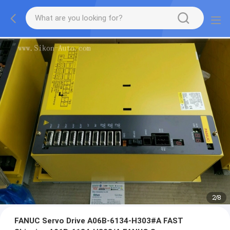
2
/
8
FANUC Servo Drive A06B-6134-H303#A FAST