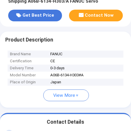
Shipping A06B-6134-H303/A FANUC Servo
Get Best Price
Contact Now
Product Description
Brand Name
FANUC
Certification
CE
Delivery Time
0-3 days
Model Number
A06B-6134-H303#A
Place of Origin
Japan
View More
Contact Details