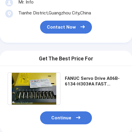
Mr. Info
Tianhe District,Guangzhou City,China
Contact Now
Get The Best Price For
FANUC Servo Drive A06B-
6134-H303#A FAST
Shipping A06B-6134-
H303/A FANUC Servo
Continue