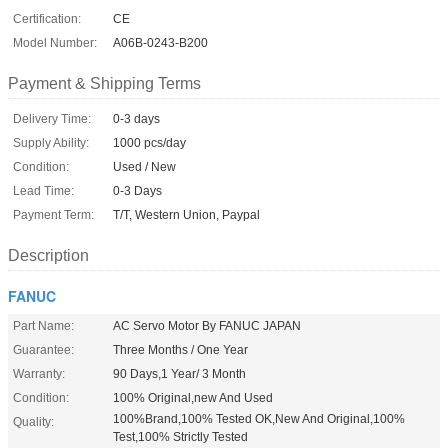
Certification:
CE
Model Number:
A06B-0243-B200
Payment & Shipping Terms
Delivery Time:
0-3 days
Supply Ability:
1000 pcs/day
Condition:
Used / New
Lead Time:
0-3 Days
Payment Term:
T/T, Western Union, Paypal
Description
FANUC
Part Name:
AC Servo Motor By FANUC JAPAN
Guarantee:
Three Months / One Year
Warranty:
90 Days,1 Year/ 3 Month
Condition:
100% Original,new And Used
100%Brand,100% Tested OK,New And Original,100%
Quality:
Test,100% Strictly Tested