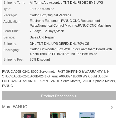
Shipping Term:
All Terms Are Accepted,TNT DHL FEDEX EMS UPS
Type:
For Cnc Machine
Package:
Carton Box,Original Package
Electronic Equipment,FANUC CNC Replacement
Application:
Parts,Numerical Control Machine,FANUC CNC Machines
Lead Time:
2-3days,1-2 Days,Stock
Service:
Sales And Repair
Shipping:
DHL,TNT DHL UPS DEFEX,DHL 70% Off
Carton Or Wooden Box With Thick Foam,foam Board With
Packaging:
4-6cm Thick To Fill In All Around The Box Inside
Shipping Fee:
70% Discount
FANUC A06B-0241-B000 Servo motor FAST SHIPPING & WARRANTY & IN
STOCK A06B-0241 A06B-0241-B fanuc A06B0241B000 We Could Supply
FULL RANGE of FANUC JAPAN. FANUC Servo Motors, FANUC Spindle Motors,
FANUC ...
Product Description >
FANUC
More