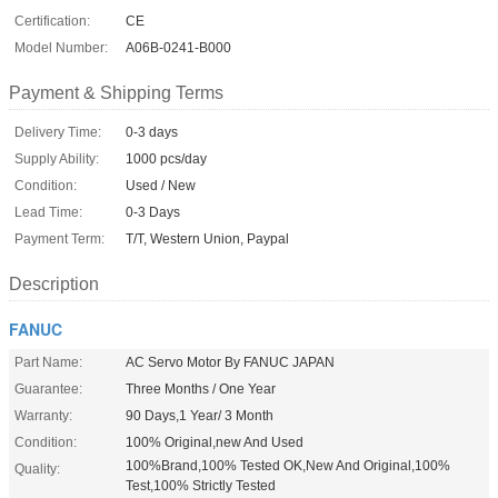
Certification:
CE
Model Number:
A06B-0241-B000
Payment & Shipping Terms
Delivery Time:
0-3 days
Supply Ability:
1000 pcs/day
Condition:
Used / New
Lead Time:
0-3 Days
Payment Term:
T/T, Western Union, Paypal
Description
FANUC
Part Name:
AC Servo Motor By FANUC JAPAN
Guarantee:
Three Months / One Year
Warranty:
90 Days,1 Year/ 3 Month
Condition:
100% Original,new And Used
100%Brand,100% Tested OK,New And Original,100%
Quality:
Test,100% Strictly Tested