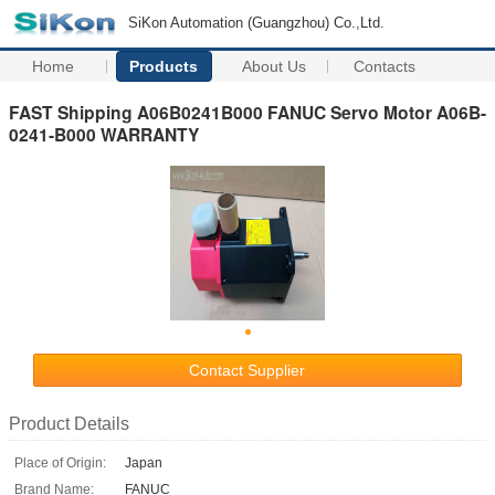
SiKon Automation (Guangzhou) Co.,Ltd.
Home
Products
About Us
Contacts
FAST Shipping A06B0241B000 FANUC Servo Motor A06B-
0241-B000 WARRANTY
Contact Supplier
Product Details
Place of Origin:
Japan
Brand Name:
FANUC