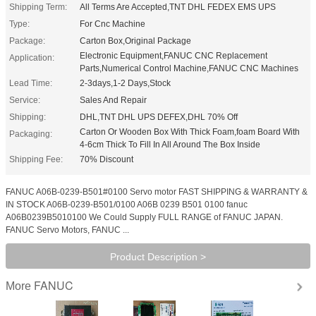
Shipping Term:
All Terms Are Accepted,TNT DHL FEDEX EMS UPS
Type:
For Cnc Machine
Package:
Carton Box,Original Package
Electronic Equipment,FANUC CNC Replacement
Application:
Parts,Numerical Control Machine,FANUC CNC Machines
Lead Time:
2-3days,1-2 Days,Stock
Service:
Sales And Repair
Shipping:
DHL,TNT DHL UPS DEFEX,DHL 70% Off
Carton Or Wooden Box With Thick Foam,foam Board With
Packaging:
4-6cm Thick To Fill In All Around The Box Inside
Shipping Fee:
70% Discount
FANUC A06B-0239-B501#0100 Servo motor FAST SHIPPING & WARRANTY &
IN STOCK A06B-0239-B501/0100 A06B 0239 B501 0100 fanuc
A06B0239B5010100 We Could Supply FULL RANGE of FANUC JAPAN.
FANUC Servo Motors, FANUC ...
Product Description >
FANUC
More