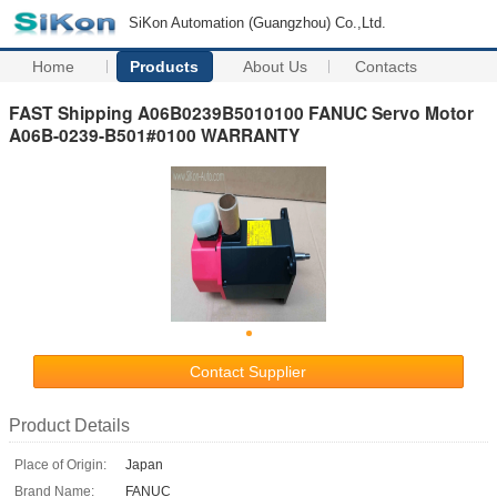
SiKon Automation (Guangzhou) Co.,Ltd.
Home
Products
About Us
Contacts
FAST Shipping A06B0239B5010100 FANUC Servo Motor
A06B-0239-B501#0100 WARRANTY
Contact Supplier
Product Details
Place of Origin:
Japan
Brand Name:
FANUC