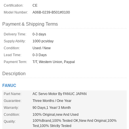
Certification:
CE
Model Number:
A06B-0239-B501#0100
Payment & Shipping Terms
Delivery Time:
0-3 days
Supply Ability:
1000 pcs/day
Condition:
Used / New
Lead Time:
0-3 Days
Payment Term:
T/T, Western Union, Paypal
Description
FANUC
Part Name:
AC Servo Motor By FANUC JAPAN
Guarantee:
Three Months / One Year
Warranty:
90 Days,1 Year/ 3 Month
Condition:
100% Original,new And Used
100%Brand,100% Tested OK,New And Original,100%
Quality:
Test,100% Strictly Tested