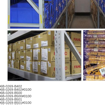
06B-0269-B402
06B-0269-B402#0100
06B-0269-B500
06B-0269-B500#0100
06B-0269-B501
06B-0269-B501#0100