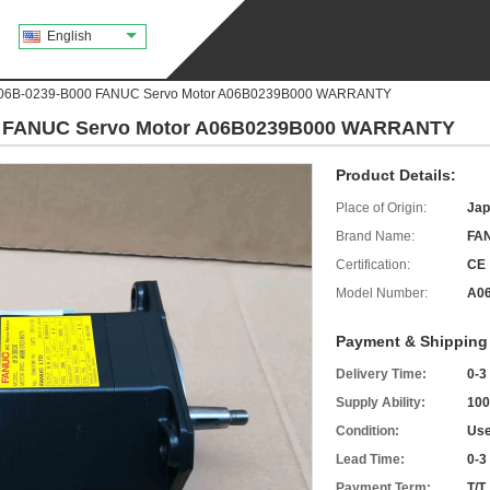
English
A06B-0239-B000 FANUC Servo Motor A06B0239B000 WARRANTY
0 FANUC Servo Motor A06B0239B000 WARRANTY
Product Details:
Place of Origin:
Jap
Brand Name:
FA
Certification:
CE
Model Number:
A06
Payment & Shipping
Delivery Time:
0-3
Supply Ability:
100
Condition:
Use
Lead Time:
0-3
Payment Term:
T/T