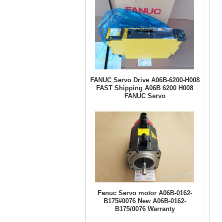
FANUC Servo Drive A06B-6200-H008
FAST Shipping A06B 6200 H008
FANUC Servo
Fanuc Servo motor A06B-0162-
B175#0076 New A06B-0162-
B175/0076 Warranty