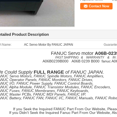
Contact Now
tailed Product Description
rt Name:
AC Servo Motor By FANUC JAPAN
Guarante
FANUC
Servo motor
A06B-023
FAST SHIPPING & WARRANTY & IN 
A06B0239B000 A06B 0239 B000 fanuc A0
e
Could Supply
FULL RANGE
of
FANUC JAPAN.
NUC Servo Motors, FANUC Spindle Motors, FANUC Amplifiers,
NUC Operator Panels, FANUC Monitors, FANUC Drives,
NUC I/O, FANUC Power Supply, FANUC Control Boards,
NUC Alpha Module, FANUC Transistor Modules, FANUC Encoders,
ANUC Fuses, FANUC Membranes, FANUC Keyboards,
NUC Master PCBs, FANUC MDI Panels, FANUC I/P,
NUC Battery, FANUC FAN, FANUC I/C, FANUC Manuals, FANUC Robots
If you Seek the Inquired FANUC Part From Our Website, Pleas
If you Didn't Seek the Inquired Fanuc Part From Our Website, Al