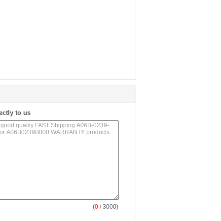
ectly to us
(
0
/ 3000)