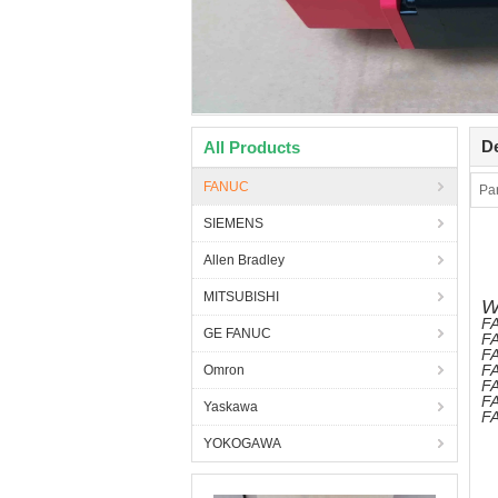
De
All Products
FANUC
Pa
SIEMENS
Allen Bradley
MITSUBISHI
W
FA
GE FANUC
FA
FA
FA
Omron
F
FA
Yaskawa
FA
YOKOGAWA