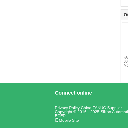
O
FA
00
Mo
Connect online
Privacy Policy
China FANUC
Supplier.
Copyright © 2016 - 2025 SiKon Automati
ECER
Mobile Site