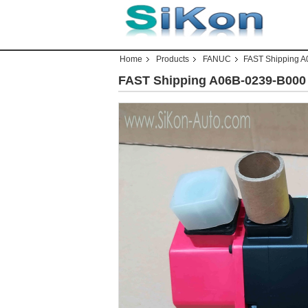
Home
Products
FANUC
FAST Shipping 
FAST Shipping A06B-0239-B00