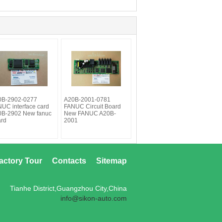
0B-2902-0277
A20B-2001-0781
UC interface card
FANUC Circuit Board
0B-2902 New fanuc
New FANUC A20B-
ard
2001
actory Tour
Contacts
Sitemap
Tianhe District,Guangzhou City,China
info@sikon-auto.com