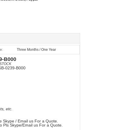
e:
Three Months / One Year
9-B000
STOCK
6B-0239-B000
, etc.
e Skype / Email us For a Quote.
so Pls Skype/Email us For a Quote.