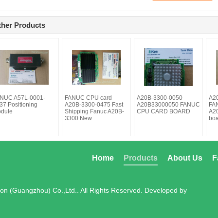
ther Products
NUC A57L-0001-
FANUC CPU card
A20B-3300-0050
A2
37 Positioning
A20B-3300-0475 Fast
A20B33000050 FANUC
FAN
dule
Shipping Fanuc A20B-
CPU CARD BOARD
A2
3300 New
bo
Home
Products
About Us
F
on (Guangzhou) Co.,Ltd.. All Rights Reserved. Developed by