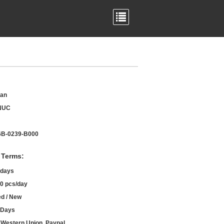
an
NUC
B-0239-B000
 Terms:
 days
0 pcs/day
d / New
 Days
, Western Union, Paypal