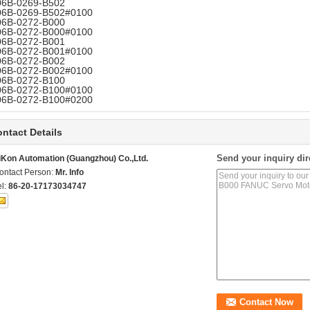
06B-0269-B502
06B-0269-B502#0100
06B-0272-B000
06B-0272-B000#0100
06B-0272-B001
06B-0272-B001#0100
06B-0272-B002
06B-0272-B002#0100
06B-0272-B100
06B-0272-B100#0100
06B-0272-B100#0200
ntact Details
Send your inquiry dir
iKon Automation (Guangzhou) Co.,Ltd.
ontact Person:
Mr. Info
el:
86-20-17173034747