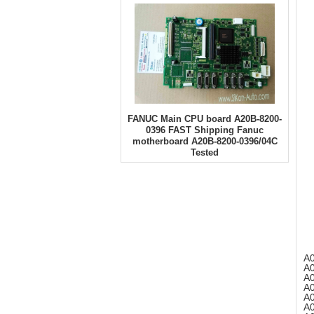
FANUC Main CPU board A20B-8200-
0396 FAST Shipping Fanuc
motherboard A20B-8200-0396/04C
Tested
A
A
A
A
A
A