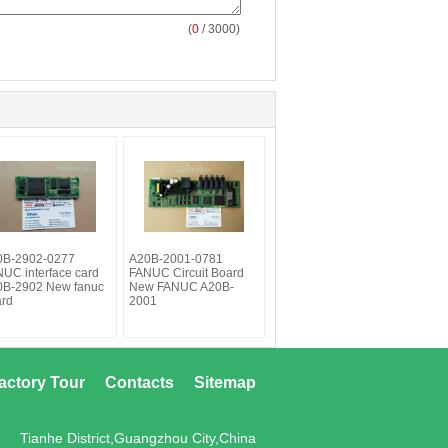
(
0
/ 3000)
0B-2902-0277
A20B-2001-0781
UC interface card
FANUC Circuit Board
0B-2902 New fanuc
New FANUC A20B-
ard
2001
actory Tour
Contacts
Sitemap
Tianhe District,Guangzhou City,China