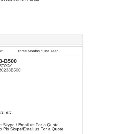
e:
Three Months / One Year
8-B500
STOCK
B0238B500
, etc.
e Skype / Email us For a Quote.
so Pls Skype/Email us For a Quote.