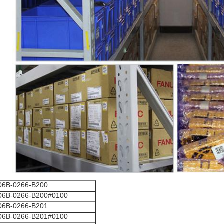
06B-0266-B200
06B-0266-B200#0100
06B-0266-B201
06B-0266-B201#0100