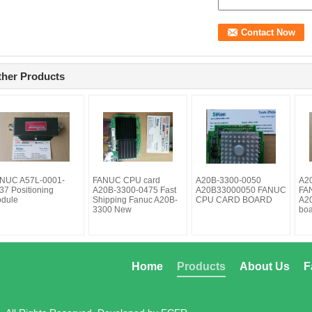
ther Products
NUC A57L-0001-
FANUC CPU card
A20B-3300-0050
A2
37 Positioning
A20B-3300-0475 Fast
A20B33000050 FANUC
FAN
dule
Shipping Fanuc A20B-
CPU CARD BOARD
A2
3300 New
bo
Home
Products
About Us
F