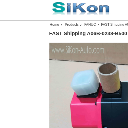
Home
Products
FANUC
FAST Shipping 
FAST Shipping A06B-0238-B50