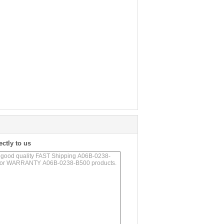
ectly to us