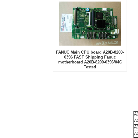
FANUC Main CPU board A20B-8200-
0396 FAST Shipping Fanuc
motherboard A20B-8200-0396/04C
Tested
A
A
A
A