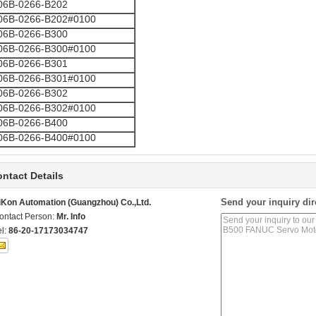
06B-0266-B202
06B-0266-B202#0100
06B-0266-B300
06B-0266-B300#0100
06B-0266-B301
06B-0266-B301#0100
06B-0266-B302
06B-0266-B302#0100
06B-0266-B400
06B-0266-B400#0100
ntact Details
Send your inquiry dir
iKon Automation (Guangzhou) Co.,Ltd.
ontact Person:
Mr. Info
el:
86-20-17173034747