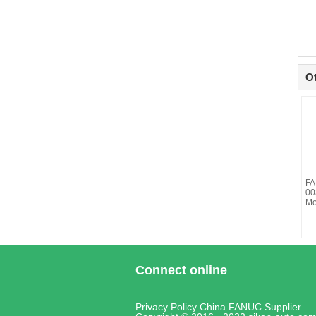
O
FA
00
Mo
Connect online
Privacy Policy
China FANUC
Supplier.