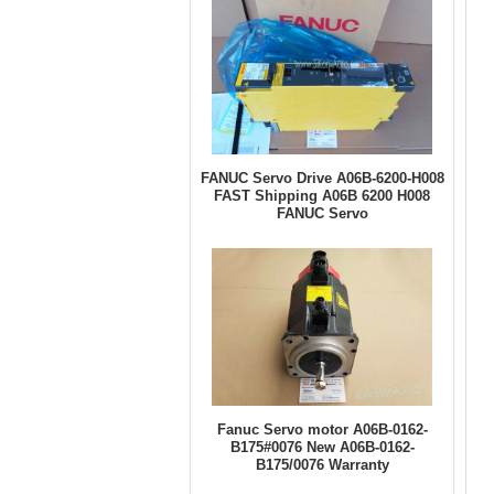
FANUC Servo Drive A06B-6200-H008
FAST Shipping A06B 6200 H008
FANUC Servo
Fanuc Servo motor A06B-0162-
B175#0076 New A06B-0162-
B175/0076 Warranty