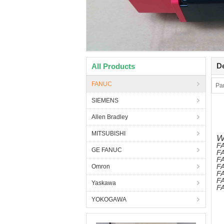
De
All Products
FANUC
Pa
SIEMENS
Allen Bradley
MITSUBISHI
W
FA
GE FANUC
FA
FA
FA
Omron
F
FA
Yaskawa
FA
YOKOGAWA