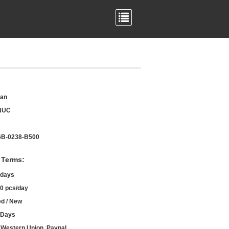
an
NUC
B-0238-B500
 Terms:
 days
0 pcs/day
d / New
 Days
, Western Union, Paypal