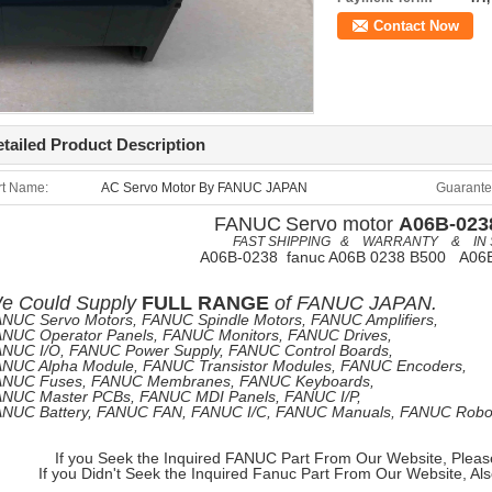
Contact Now
tailed Product Description
rt Name:
AC Servo Motor By FANUC JAPAN
Guarante
FANUC
Servo motor
A06B-023
FAST SHIPPING & WARRANTY & IN 
A06B-0238 fanuc A06B 0238 B500 A06
e
Could Supply
FULL RANGE
of
FANUC JAPAN.
NUC Servo Motors, FANUC Spindle Motors, FANUC Amplifiers,
NUC Operator Panels, FANUC Monitors, FANUC Drives,
NUC I/O, FANUC Power Supply, FANUC Control Boards,
NUC Alpha Module, FANUC Transistor Modules, FANUC Encoders,
ANUC Fuses, FANUC Membranes, FANUC Keyboards,
NUC Master PCBs, FANUC MDI Panels, FANUC I/P,
NUC Battery, FANUC FAN, FANUC I/C, FANUC Manuals, FANUC Robots
If you Seek the Inquired FANUC Part From Our Website, Pleas
If you Didn't Seek the Inquired Fanuc Part From Our Website, Al