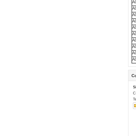
A
A
A
A
A
A
A
A
A
A
Co
S
C
T