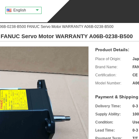
English
A06B-0238-B500 FANUC Servo Motor WARRANTY A06B-0238-B500
0 FANUC Servo Motor WARRANTY A06B-0238-B500
Product Details:
Place of Origin:
Jap
Brand Name:
FA
Certification:
CE
Model Number:
A06
Payment & Shipping
Delivery Time:
0-3
Supply Ability:
100
Condition:
Use
Lead Time:
0-3
Payment Term:
T/T