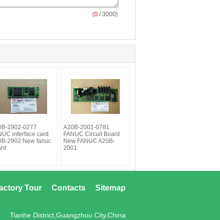
(
0
/ 3000)
0B-2902-0277
A20B-2001-0781
UC interface card
FANUC Circuit Board
0B-2902 New fanuc
New FANUC A20B-
ard
2001
actory Tour
Contacts
Sitemap
Tianhe District,Guangzhou City,China