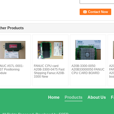
ther Products
NUC A57L-0001-
FANUC CPU card
A20B-3300-0050
A2
37 Positioning
A20B-3300-0475 Fast
A20B33000050 FANUC
FAN
dule
Shipping Fanuc A20B-
CPU CARD BOARD
A2
3300 New
bo
Home
Products
About Us
F