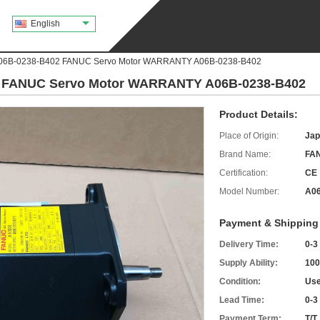
English
A06B-0238-B402 FANUC Servo Motor WARRANTY A06B-0238-B402
2 FANUC Servo Motor WARRANTY A06B-0238-B402
Product Details:
Place of Origin:
Jap
Brand Name:
FA
Certification:
CE
Model Number:
A06
Payment & Shipping
Delivery Time:
0-3
Supply Ability:
100
Condition:
Use
Lead Time:
0-3
Payment Term:
T/T