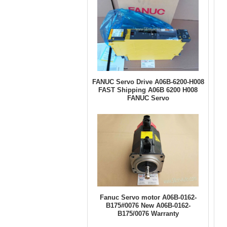
FANUC Servo Drive A06B-6200-H008
FAST Shipping A06B 6200 H008
FANUC Servo
Fanuc Servo motor A06B-0162-
B175#0076 New A06B-0162-
B175/0076 Warranty