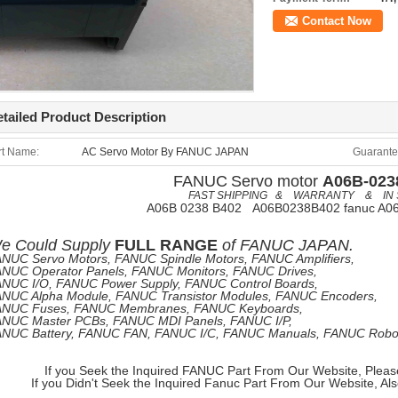
Contact Now
tailed Product Description
rt Name:
AC Servo Motor By FANUC JAPAN
Guarante
FANUC
Servo motor
A06B-023
FAST SHIPPING & WARRANTY & IN 
A06B 0238 B402 A06B0238B402 fanuc A0
e
Could Supply
FULL RANGE
of
FANUC JAPAN.
NUC Servo Motors, FANUC Spindle Motors, FANUC Amplifiers,
NUC Operator Panels, FANUC Monitors, FANUC Drives,
NUC I/O, FANUC Power Supply, FANUC Control Boards,
NUC Alpha Module, FANUC Transistor Modules, FANUC Encoders,
ANUC Fuses, FANUC Membranes, FANUC Keyboards,
NUC Master PCBs, FANUC MDI Panels, FANUC I/P,
NUC Battery, FANUC FAN, FANUC I/C, FANUC Manuals, FANUC Robots
If you Seek the Inquired FANUC Part From Our Website, Pleas
If you Didn't Seek the Inquired Fanuc Part From Our Website, Al