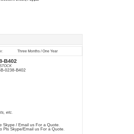
e:
Three Months / One Year
8-B402
STOCK
6B-0238-B402
, etc.
e Skype / Email us For a Quote.
so Pls Skype/Email us For a Quote.