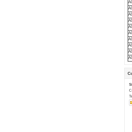
A
A
A
A
A
A
A
A
A
A
Co
S
C
T