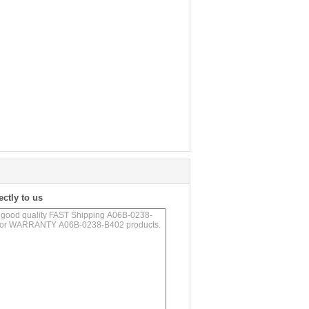
ectly to us