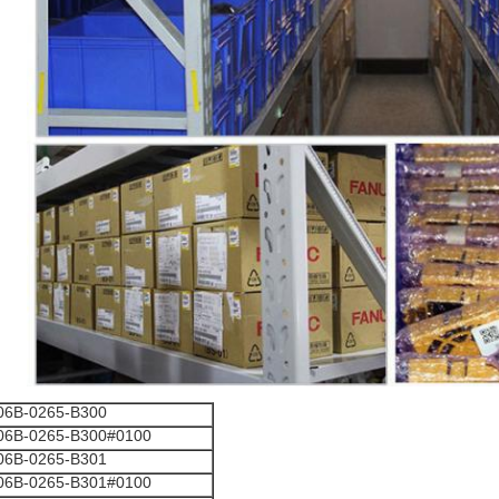
06B-0265-B300
06B-0265-B300#0100
06B-0265-B301
06B-0265-B301#0100