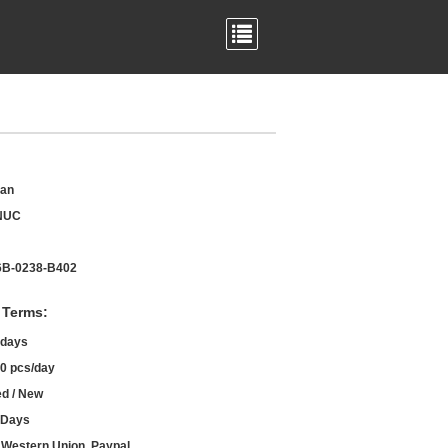
an
NUC
B-0238-B402
 Terms:
 days
0 pcs/day
d / New
 Days
, Western Union, Paypal