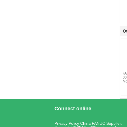
O
FA
00
Mo
Connect online
Privacy Policy
China FANUC
Supplier.