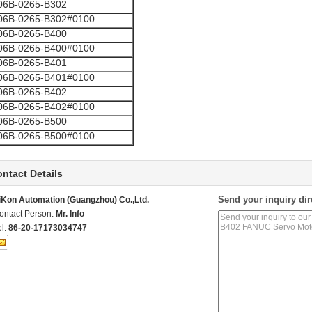
06B-0265-B302
06B-0265-B302#0100
06B-0265-B400
06B-0265-B400#0100
06B-0265-B401
06B-0265-B401#0100
06B-0265-B402
06B-0265-B402#0100
06B-0265-B500
06B-0265-B500#0100
ntact Details
Send your inquiry dir
iKon Automation (Guangzhou) Co.,Ltd.
ontact Person:
Mr. Info
el:
86-20-17173034747