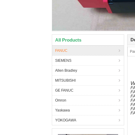
De
All Products
FANUC
Pa
SIEMENS
Allen Bradley
MITSUBISHI
W
FA
GE FANUC
FA
FA
FA
Omron
F
FA
Yaskawa
FA
YOKOGAWA