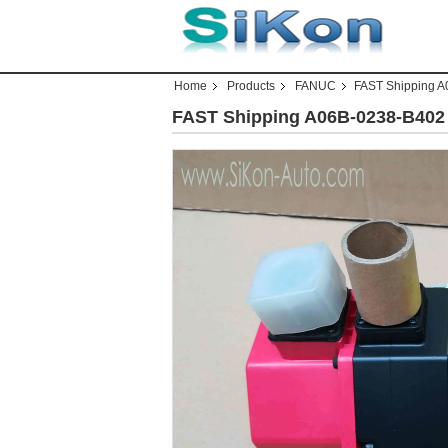
Home
Products
FANUC
FAST Shipping 
FAST Shipping A06B-0238-B40