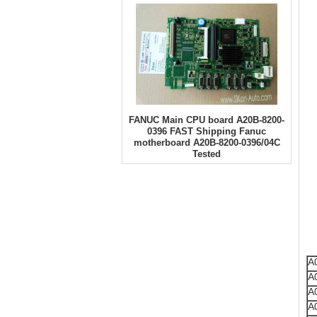
FANUC Main CPU board A20B-8200-
0396 FAST Shipping Fanuc
motherboard A20B-8200-0396/04C
Tested
A
A
A
A