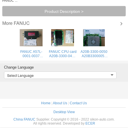
FANUC ...
Product Description >
FANUC
More
FANUC A57L-
FANUC CPU card
A20B-3300-0050
0001-0037
A20B-3300-0475
A20B33000050
Positioning
Fast Shipping
FANUC CPU
Module
Fanuc A20B-3300
CARD BOARD
Change Language
New
Select Language
Home
|
About Us
|
Contact Us
Desktop View
China FANUC
Supplier. Copyright © 2016 - 2022 sikon-auto.com.
All rights reserved. Developed by
ECER