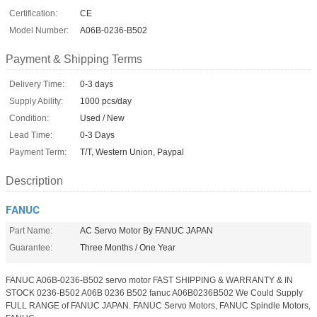
Certification:
CE
Model Number:
A06B-0236-B502
Payment & Shipping Terms
Delivery Time:
0-3 days
Supply Ability:
1000 pcs/day
Condition:
Used / New
Lead Time:
0-3 Days
Payment Term:
T/T, Western Union, Paypal
Description
FANUC
Part Name:
AC Servo Motor By FANUC JAPAN
Guarantee:
Three Months / One Year
FANUC A06B-0236-B502 servo motor FAST SHIPPING & WARRANTY & IN
STOCK 0236-B502 A06B 0236 B502 fanuc A06B0236B502 We Could Supply
FULL RANGE of FANUC JAPAN. FANUC Servo Motors, FANUC Spindle Motors,