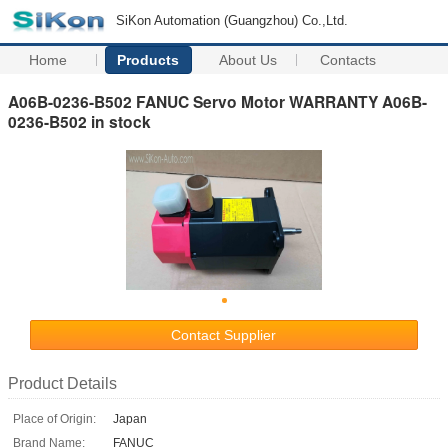
SiKon Automation (Guangzhou) Co.,Ltd.
Home
Products
About Us
Contacts
A06B-0236-B502 FANUC Servo Motor WARRANTY A06B-
0236-B502 in stock
Contact Supplier
Product Details
Place of Origin:
Japan
Brand Name:
FANUC