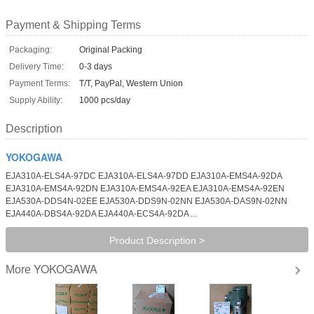
Payment & Shipping Terms
Packaging:
Original Packing
Delivery Time:
0-3 days
Payment Terms:
T/T, PayPal, Western Union
Supply Ability:
1000 pcs/day
Description
YOKOGAWA
EJA310A-ELS4A-97DC EJA310A-ELS4A-97DD EJA310A-EMS4A-92DA
EJA310A-EMS4A-92DN EJA310A-EMS4A-92EA EJA310A-EMS4A-92EN
EJA530A-DDS4N-02EE EJA530A-DDS9N-02NN EJA530A-DAS9N-02NN
EJA440A-DBS4A-92DA EJA440A-ECS4A-92DA ...
Product Description >
YOKOGAWA
More