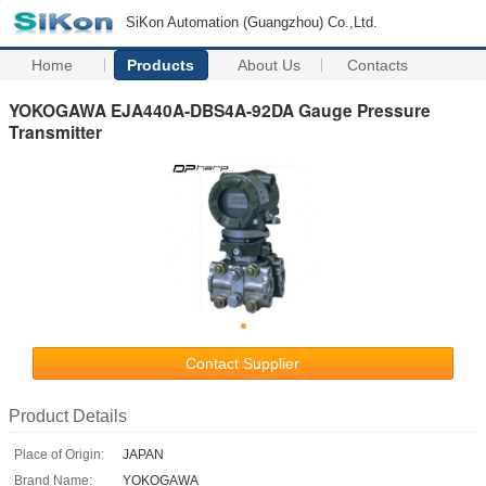
SiKon Automation (Guangzhou) Co.,Ltd.
Home
Products
About Us
Contacts
YOKOGAWA EJA440A-DBS4A-92DA Gauge Pressure
Transmitter
Contact Supplier
Product Details
Place of Origin:
JAPAN
Brand Name:
YOKOGAWA