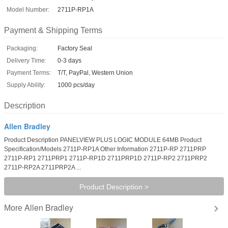
Model Number:
2711P-RP1A
Payment & Shipping Terms
Packaging:
Factory Seal
Delivery Time:
0-3 days
Payment Terms:
T/T, PayPal, Western Union
Supply Ability:
1000 pcs/day
Description
Allen Bradley
Product Description PANELVIEW PLUS LOGIC MODULE 64MB Product
Specification/Models 2711P-RP1A Other Information 2711P-RP 2711PRP
2711P-RP1 2711PRP1 2711P-RP1D 2711PRP1D 2711P-RP2 2711PRP2
2711P-RP2A 2711PRP2A ...
Product Description >
Allen Bradley
More