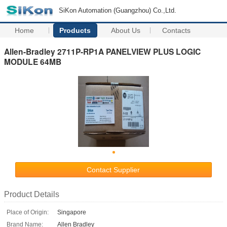
SiKon Automation (Guangzhou) Co.,Ltd.
Home
Products
About Us
Contacts
Allen-Bradley 2711P-RP1A PANELVIEW PLUS LOGIC
MODULE 64MB
Contact Supplier
Product Details
Place of Origin:
Singapore
Brand Name:
Allen Bradley