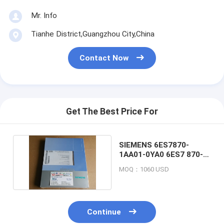
Mr. Info
Tianhe District,Guangzhou City,China
Contact Now
Get The Best Price For
SIEMENS 6ES7870-
1AA01-0YA0 6ES7 870-
1AA01-0YA0 MODBUS
MOQ：1060 USD
Continue