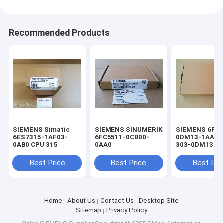
Recommended Products
SIEMENS Simatic
SIEMENS SINUMERIK
SIEMENS 6FC5
6ES7315-1AF03-
6FC5511-0CB00-
0DM13-1AA1 
0AB0 CPU 315
0AA0
303-0DM13-1
keyboard
Best Price
Best Price
Best Pri
Home
About Us
Contact Us
Desktop Site
Sitemap
Privacy Policy