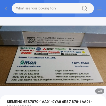
2
/
3
SIEMENS 6ES7870-1AA01-0YA0 6ES7 870-1AA01-