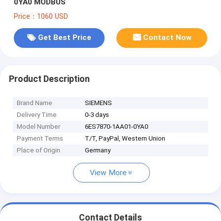
0YA0 MODBUS
Price：1060 USD
Get Best Price
Contact Now
Product Description
Brand Name
SIEMENS
Delivery Time
0-3 days
Model Number
6ES7870-1AA01-0YA0
Payment Terms
T/T, PayPal, Western Union
Place of Origin
Germany
View More
Contact Details