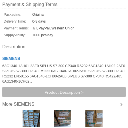
Payment & Shipping Terms
Packaging:
Original
Delivery Time:
0-3 days
Payment Terms:
T/T, PayPal, Western Union
Supply Ability:
1000 pcs/day
Description
SIEMENS
6AG1340-1AH01-2AE0 SIPLUS S7-300 CP340 RS232 6AG1340-1AH02-2AE0
SIPLUS S7-300 CP340 RS232 6AG1340-1AH02-2AY0 SIPLUS S7-300 CP340
RS232 EN50155 6AG1340-1CH00-2AE0 SIPLUS S7-300 CP340 RS422/485
6AG1340-1CH02...
Product Description >
SIEMENS
More