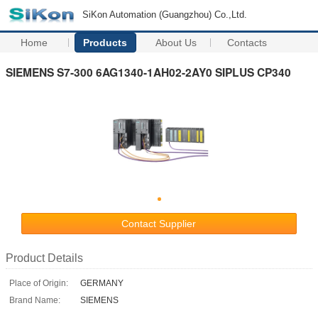
SiKon Automation (Guangzhou) Co.,Ltd.
Home
Products
About Us
Contacts
SIEMENS S7-300 6AG1340-1AH02-2AY0 SIPLUS CP340
Contact Supplier
Product Details
Place of Origin:
GERMANY
Brand Name:
SIEMENS