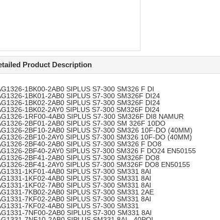
tailed Product Description
AG1326-1BK00-2AB0
SIPLUS S7-300 SM326 F DI
AG1326-1BK01-2AB0
SIPLUS S7-300 SM326F DI24
AG1326-1BK02-2AB0
SIPLUS S7-300 SM326F DI24
AG1326-1BK02-2AY0
SIPLUS S7-300 SM326F DI24
AG1326-1RF00-4AB0
SIPLUS S7-300 SM326F DI8 NAMUR
AG1326-2BF01-2AB0
SIPLUS S7-300 SM 326F 10DO
AG1326-2BF10-2AB0
SIPLUS S7-300 SM326 10F-DO (40MM)
AG1326-2BF10-2AY0
SIPLUS S7-300 SM326 10F-DO (40MM)
AG1326-2BF40-2AB0
SIPLUS S7-300 SM326 F DO8
AG1326-2BF40-2AY0
SIPLUS S7-300 SM326 F DO24 EN50155
AG1326-2BF41-2AB0
SIPLUS S7-300 SM326F DO8
AG1326-2BF41-2AY0
SIPLUS S7-300 SM326F DO8 EN50155
AG1331-1KF01-4AB0
SIPLUS S7-300 SM331 8AI
AG1331-1KF02-4AB0
SIPLUS S7-300 SM331 8AI
AG1331-1KF02-7AB0
SIPLUS S7-300 SM331 8AI
AG1331-7KB02-2AB0
SIPLUS S7-300 SM331 2AE
AG1331-7KF02-2AB0
SIPLUS S7-300 SM331 8AI
AG1331-7KF02-4AB0
SIPLUS S7-300 SM331
AG1331-7NF00-2AB0
SIPLUS S7-300 SM331 8AI
AG1331-7NF10-2AB0
SIPLUS SM331 8AI - 40POL