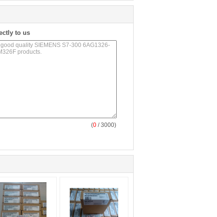
ectly to us
(
0
/ 3000)