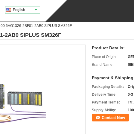
English
300 6AG1326-2BF01-2AB0 SIPLUS SM326F
01-2AB0 SIPLUS SM326F
Product Details:
Place of Origin:
GE
Brand Name:
SI
Payment & Shipping
Packaging Details:
Ori
Delivery Time:
0-3
Payment Terms:
T/T
Supply Ability:
100
Contact Now