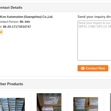
ntact Details
Send your inquiry dir
iKon Automation (Guangzhou) Co.,Ltd.
ontact Person:
Mr. Info
el:
86-20-17173034747
ther Products