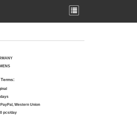
RMANY
EMENS
 Terms:
ginal
 days
, PayPal, Western Union
0 pcs/day