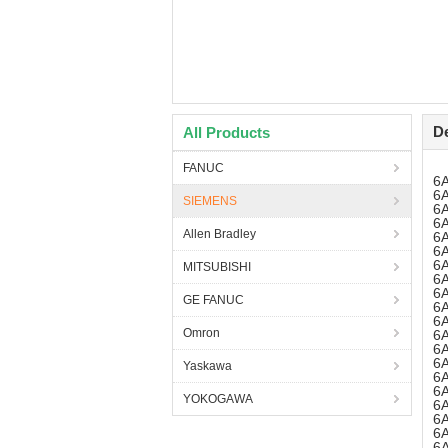
De
All Products
FANUC
6
6
SIEMENS
6
6
Allen Bradley
6
6
6
MITSUBISHI
6
6
GE FANUC
6
6
Omron
6
6
6
Yaskawa
6
6
YOKOGAWA
6
6
6
6