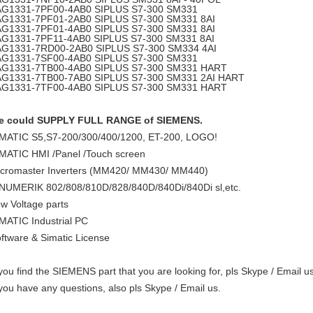
AG1331-7PF00-4AB0
SIPLUS S7-300 SM331
AG1331-7PF01-2AB0
SIPLUS S7-300 SM331 8AI
AG1331-7PF01-4AB0
SIPLUS S7-300 SM331 8AI
AG1331-7PF11-4AB0
SIPLUS S7-300 SM331 8AI
AG1331-7RD00-2AB0
SIPLUS S7-300 SM334 4AI
AG1331-7SF00-4AB0
SIPLUS S7-300 SM331
AG1331-7TB00-4AB0
SIPLUS S7-300 SM331 HART
AG1331-7TB00-7AB0
SIPLUS S7-300 SM331 2AI HART
AG1331-7TF00-4AB0
SIPLUS S7-300 SM331 HART
e could SUPPLY FULL RANGE of SIEMENS.
MATIC S5,S7-200/300/400/1200, ET-200, LOGO!
MATIC HMI /Panel /Touch screen
cromaster Inverters (MM420/ MM430/ MM440)
NUMERIK 802/808/810D/828/840D/840Di/840Di sl,etc.
w Voltage parts
MATIC Industrial PC
ftware & Simatic License
 you find the SIEMENS part that you are looking for, pls Skype / Email us
 you have any questions, also pls Skype / Email us.