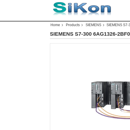
Home
Products
SIEMENS
SIEMENS S7-
SIEMENS S7-300 6AG1326-2BF