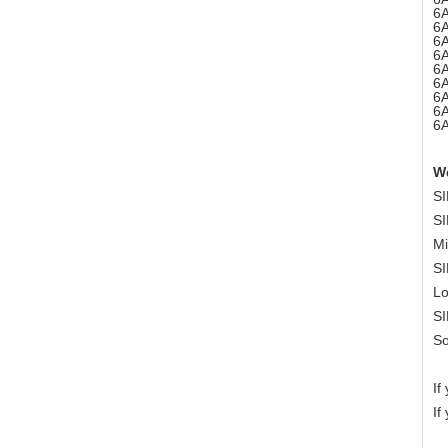
6
6
6
6
6
6
6
6
6
W
SI
SI
Mi
SI
Lo
SI
So
If
If