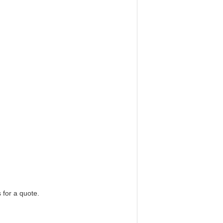
 for a quote.