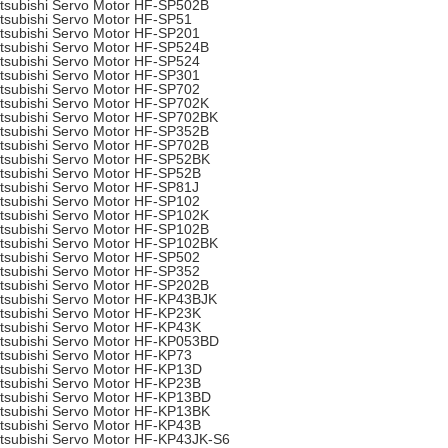
tsubishi Servo Motor HF-SP502B
tsubishi Servo Motor HF-SP51
tsubishi Servo Motor HF-SP201
tsubishi Servo Motor HF-SP524B
tsubishi Servo Motor HF-SP524
tsubishi Servo Motor HF-SP301
tsubishi Servo Motor HF-SP702
tsubishi Servo Motor HF-SP702K
tsubishi Servo Motor HF-SP702BK
tsubishi Servo Motor HF-SP352B
tsubishi Servo Motor HF-SP702B
tsubishi Servo Motor HF-SP52BK
tsubishi Servo Motor HF-SP52B
tsubishi Servo Motor HF-SP81J
tsubishi Servo Motor HF-SP102
tsubishi Servo Motor HF-SP102K
tsubishi Servo Motor HF-SP102B
tsubishi Servo Motor HF-SP102BK
tsubishi Servo Motor HF-SP502
tsubishi Servo Motor HF-SP352
tsubishi Servo Motor HF-SP202B
tsubishi Servo Motor HF-KP43BJK
tsubishi Servo Motor HF-KP23K
tsubishi Servo Motor HF-KP43K
tsubishi Servo Motor HF-KP053BD
tsubishi Servo Motor HF-KP73
tsubishi Servo Motor HF-KP13D
tsubishi Servo Motor HF-KP23B
tsubishi Servo Motor HF-KP13BD
tsubishi Servo Motor HF-KP13BK
tsubishi Servo Motor HF-KP43B
tsubishi Servo Motor HF-KP43JK-S6