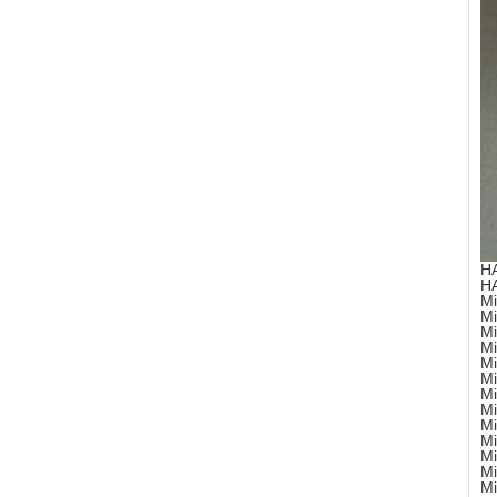
H
H
Mi
Mi
Mi
Mi
Mi
Mi
Mi
Mi
Mi
Mi
Mi
Mi
Mi