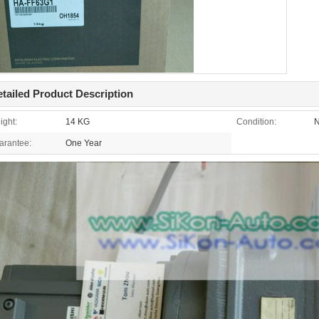
tailed Product Description
ight:
14 KG
Condition:
N
arantee:
One Year