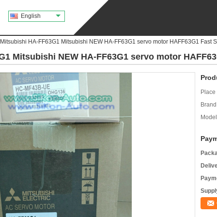
English
 Mitsubishi HA-FF63G1 Mitsubishi NEW HA-FF63G1 servo motor HAFF63G1 Fast S
3G1 Mitsubishi NEW HA-FF63G1 servo motor HAFF63
Prod
Place 
Brand
Model
Paym
Packa
Deliv
Payme
Supply