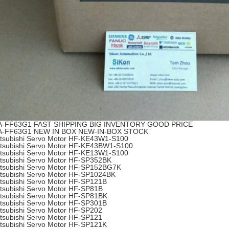
A-FF63G1 FAST SHIPPING BIG INVENTORY GOOD PRICE
A-FF63G1 NEW IN BOX NEW-IN-BOX STOCK
tsubishi Servo Motor HF-KE43W1-S100
tsubishi Servo Motor HF-KE43BW1-S100
tsubishi Servo Motor HF-KE13W1-S100
tsubishi Servo Motor HF-SP352BK
tsubishi Servo Motor HF-SP152BG7K
tsubishi Servo Motor HF-SP1024BK
tsubishi Servo Motor HF-SP121B
tsubishi Servo Motor HF-SP81B
tsubishi Servo Motor HF-SP81BK
tsubishi Servo Motor HF-SP301B
tsubishi Servo Motor HF-SP202
tsubishi Servo Motor HF-SP121
tsubishi Servo Motor HF-SP121K