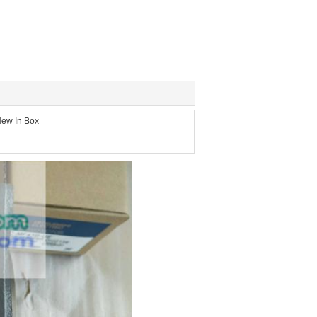
ew In Box