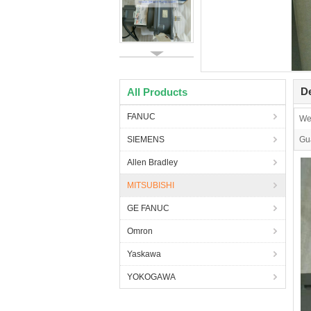
De
All Products
FANUC
We
SIEMENS
Gu
Allen Bradley
MITSUBISHI
GE FANUC
Omron
Yaskawa
YOKOGAWA