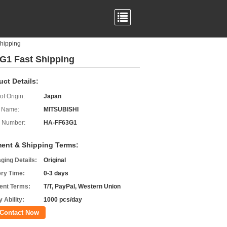
hipping
G1 Fast Shipping
uct Details:
of Origin:
Japan
 Name:
MITSUBISHI
 Number:
HA-FF63G1
ent & Shipping Terms:
ging Details:
Original
ery Time:
0-3 days
nt Terms:
T/T, PayPal, Western Union
 Ability:
1000 pcs/day
Contact Now