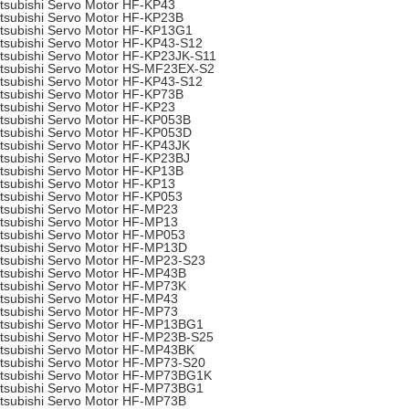
tsubishi Servo Motor HF-KP43
tsubishi Servo Motor HF-KP23B
tsubishi Servo Motor HF-KP13G1
tsubishi Servo Motor HF-KP43-S12
tsubishi Servo Motor HF-KP23JK-S11
tsubishi Servo Motor HS-MF23EX-S2
tsubishi Servo Motor HF-KP43-S12
tsubishi Servo Motor HF-KP73B
tsubishi Servo Motor HF-KP23
tsubishi Servo Motor HF-KP053B
tsubishi Servo Motor HF-KP053D
tsubishi Servo Motor HF-KP43JK
tsubishi Servo Motor HF-KP23BJ
tsubishi Servo Motor HF-KP13B
tsubishi Servo Motor HF-KP13
tsubishi Servo Motor HF-KP053
tsubishi Servo Motor HF-MP23
tsubishi Servo Motor HF-MP13
tsubishi Servo Motor HF-MP053
tsubishi Servo Motor HF-MP13D
tsubishi Servo Motor HF-MP23-S23
tsubishi Servo Motor HF-MP43B
tsubishi Servo Motor HF-MP73K
tsubishi Servo Motor HF-MP43
tsubishi Servo Motor HF-MP73
tsubishi Servo Motor HF-MP13BG1
tsubishi Servo Motor HF-MP23B-S25
tsubishi Servo Motor HF-MP43BK
tsubishi Servo Motor HF-MP73-S20
tsubishi Servo Motor HF-MP73BG1K
tsubishi Servo Motor HF-MP73BG1
tsubishi Servo Motor HF-MP73B