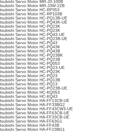
tsubishi Servo Motor MR-J3-100B
tsubishi Servo Motor MR-J3W-22B
tsubishi Servo Motor HC-RP353
tsubishi Servo Motor HC-RP103B
tsubishi Servo Motor HC-PQ13B-UE
tsubishi Servo Motor HC-PQ43K-UE
tsubishi Servo Motor HC-PQ23K
tsubishi Servo Motor HC-PQ23K
tsubishi Servo Motor HC-PQ43-UE
tsubishi Servo Motor HC-PQ23B-UE
tsubishi Servo Motor HC-PQ43
tsubishi Servo Motor HC-PQ43K
tsubishi Servo Motor HC-PQ43B
tsubishi Servo Motor HC-PQ23BK
tsubishi Servo Motor HC-PQ23B
tsubishi Servo Motor HC-PQ053
tsubishi Servo Motor HC-PQ23-UE
tsubishi Servo Motor HC-PQ23K
tsubishi Servo Motor HC-PQ23
tsubishi Servo Motor HC-PQ13B
tsubishi Servo Motor HC-PQ13
tsubishi Servo Motor HC-PO23B-UE
tsubishi Servo Motor HC-KQ053
tsubishi Servo Motor HC-KQ43
tsubishi Servo Motor HA-FF13CB-UE
tsubishi Servo Motor HA-FF33BG2
tsubishi Servo Motor HA-FF43CW3-UE
tsubishi Servo Motor HA-FF63CB-UE
tsubishi Servo Motor HA-FF33CB-UE
tsubishi Servo Motor HA-FF63G1
tsubishi Servo Motor HA-FF43B
tsubishi Servo Motor HA-FF23BG1