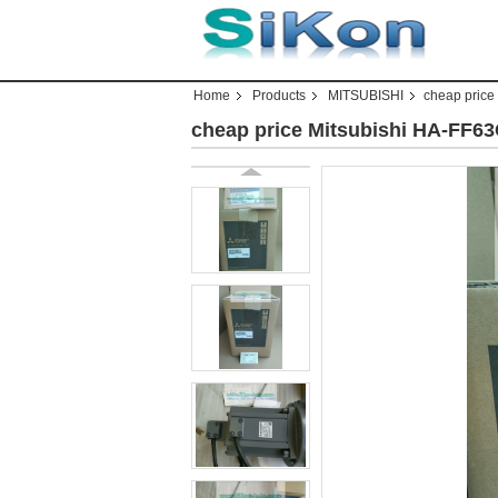
Home
Products
MITSUBISHI
cheap price
cheap price Mitsubishi HA-FF6