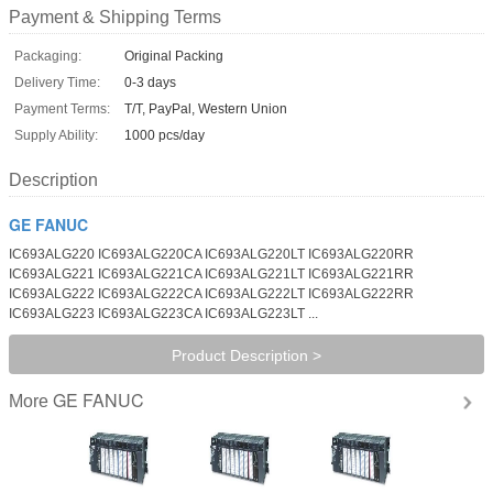
Payment & Shipping Terms
Packaging:
Original Packing
Delivery Time:
0-3 days
Payment Terms:
T/T, PayPal, Western Union
Supply Ability:
1000 pcs/day
Description
GE FANUC
IC693ALG220 IC693ALG220CA IC693ALG220LT IC693ALG220RR
IC693ALG221 IC693ALG221CA IC693ALG221LT IC693ALG221RR
IC693ALG222 IC693ALG222CA IC693ALG222LT IC693ALG222RR
IC693ALG223 IC693ALG223CA IC693ALG223LT ...
Product Description >
GE FANUC
More