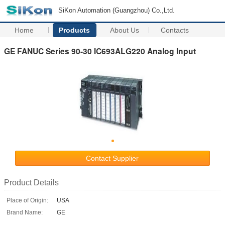
SiKon Automation (Guangzhou) Co.,Ltd.
Home
Products
About Us
Contacts
GE FANUC Series 90-30 IC693ALG220 Analog Input
Contact Supplier
Product Details
Place of Origin:
USA
Brand Name:
GE