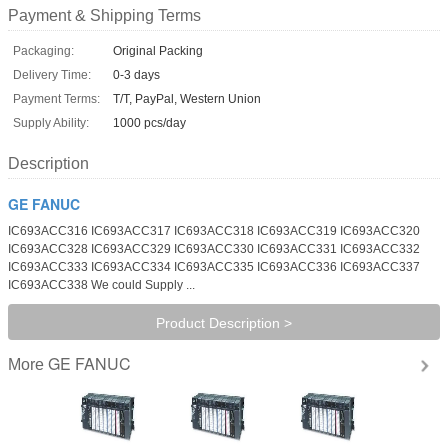
Payment & Shipping Terms
Packaging:
Original Packing
Delivery Time:
0-3 days
Payment Terms:
T/T, PayPal, Western Union
Supply Ability:
1000 pcs/day
Description
GE FANUC
IC693ACC316 IC693ACC317 IC693ACC318 IC693ACC319 IC693ACC320
IC693ACC328 IC693ACC329 IC693ACC330 IC693ACC331 IC693ACC332
IC693ACC333 IC693ACC334 IC693ACC335 IC693ACC336 IC693ACC337
IC693ACC338 We could Supply ...
Product Description >
GE FANUC
More