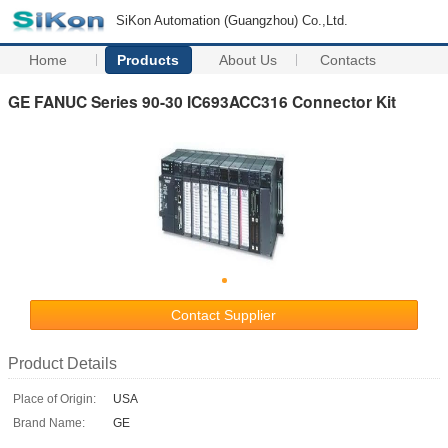
SiKon Automation (Guangzhou) Co.,Ltd.
Home
Products
About Us
Contacts
GE FANUC Series 90-30 IC693ACC316 Connector Kit
Contact Supplier
Product Details
Place of Origin:
USA
Brand Name:
GE