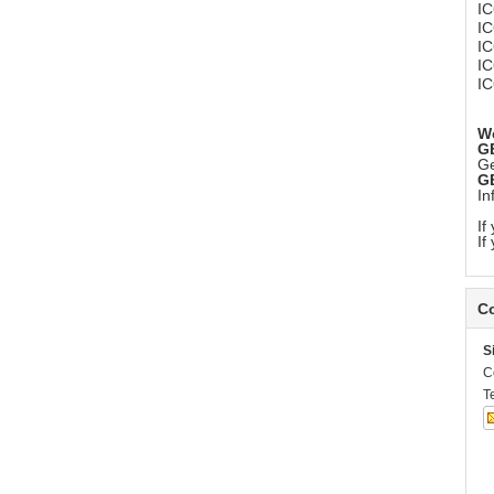
I
I
I
I
I
We
G
Ge
G
In
If
If
Co
S
C
T