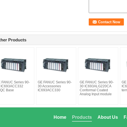
ther Products
 FANUC Series 90-
GE FANUC Series 90-
GE FANUC Series 90-
GE
 IC693ACC332
30 Accessories
30 IC693ALG220CA
IC6
QC Base
IC693ACC330
Conformal Coated
ter
Analog Input module
Home
Products
About Us
F