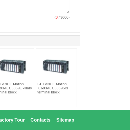
(
0
/ 3000)
 FANUC Motion
GE FANUC Motion
93ACC336 Auxiliary
IC693ACC335 Axis
minal block
terminal block
actory Tour
Contacts
Sitemap