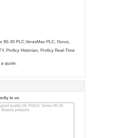
es 90-30 PLC,VerasMax PLC, Durus,
, Proficy Historian, Proficy Real-Time
r a quote.
ectly to us