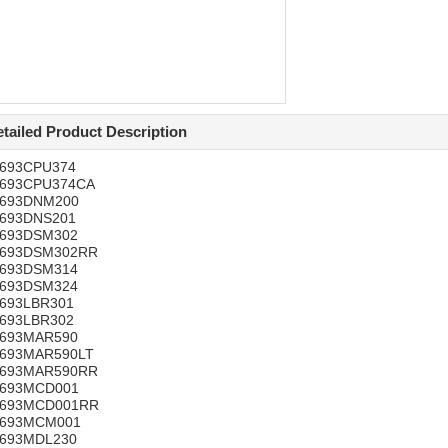
tailed Product Description
C693CPU374
C693CPU374CA
C693DNM200
C693DNS201
C693DSM302
C693DSM302RR
C693DSM314
C693DSM324
C693LBR301
C693LBR302
C693MAR590
C693MAR590LT
C693MAR590RR
C693MCD001
C693MCD001RR
C693MCM001
C693MDL230