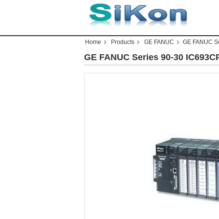
Home
Products
GE FANUC
GE FANUC Se
GE FANUC Series 90-30 IC693C