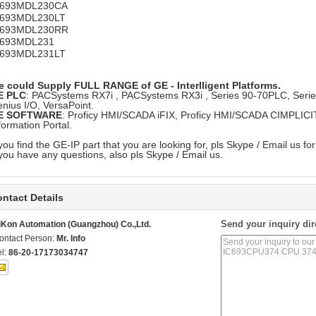
C693MDL230CA
C693MDL230LT
C693MDL230RR
C693MDL231
C693MDL231LT
 could Supply FULL RANGE of GE - Interlligent Platforms.
E PLC
: PACSystems RX7i , PACSystems RX3i , Series 90-70PLC, Seri
nius I/O, VersaPoint.
E SOFTWARE
: Proficy HMI/SCADA iFIX, Proficy HMI/SCADA CIMPLICITY
formation Portal.
 you find the GE-IP part that you are looking for, pls Skype / Email us fo
 you have any questions, also pls Skype / Email us.
ntact Details
Send your inquiry dir
iKon Automation (Guangzhou) Co.,Ltd.
ontact Person:
Mr. Info
el:
86-20-17173034747