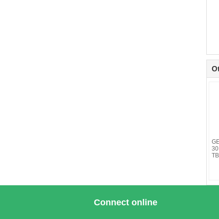
O
GE
30
TB
Connect online