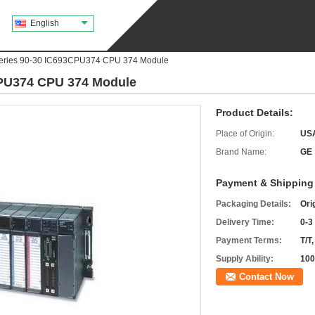
English
ries 90-30 IC693CPU374 CPU 374 Module
PU374 CPU 374 Module
Product Details:
Place of Origin:
US
Brand Name:
GE
Payment & Shipping
Packaging Details:
Ori
Delivery Time:
0-3
Payment Terms:
T/T
Supply Ability:
100
Contact Now