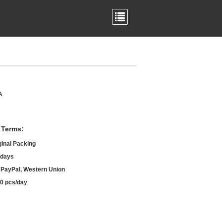
A
 Terms:
ginal Packing
 days
, PayPal, Western Union
0 pcs/day