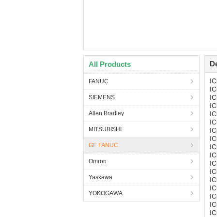
De
All Products
I
FANUC
I
I
SIEMENS
I
Allen Bradley
I
I
MITSUBISHI
I
I
GE FANUC
I
I
Omron
I
I
Yaskawa
I
I
YOKOGAWA
I
I
I