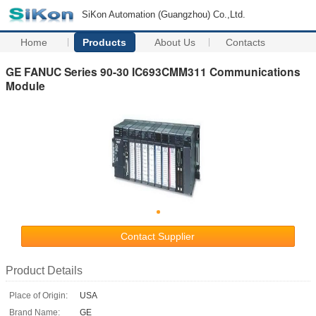
SiKon Automation (Guangzhou) Co.,Ltd.
Home
Products
About Us
Contacts
GE FANUC Series 90-30 IC693CMM311 Communications
Module
Contact Supplier
Product Details
Place of Origin:
USA
Brand Name:
GE