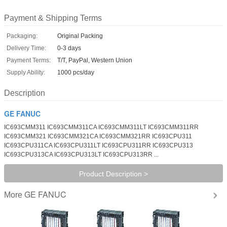
Payment & Shipping Terms
Packaging:
Original Packing
Delivery Time:
0-3 days
Payment Terms:
T/T, PayPal, Western Union
Supply Ability:
1000 pcs/day
Description
GE FANUC
IC693CMM311 IC693CMM311CA IC693CMM311LT IC693CMM311RR
IC693CMM321 IC693CMM321CA IC693CMM321RR IC693CPU311
IC693CPU311CA IC693CPU311LT IC693CPU311RR IC693CPU313
IC693CPU313CA IC693CPU313LT IC693CPU313RR ...
Product Description >
GE FANUC
More