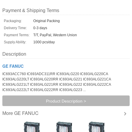
Payment & Shipping Terms
Packaging:
Original Packing
Delivery Time:
0-3 days
Payment Terms:
T/T, PayPal, Western Union
Supply Ability:
1000 pcs/day
Description
GE FANUC
IC693ACC760 IC693ADC311RR IC693ALG220 IC693ALG220CA
IC693ALG220LT IC693ALG220RR IC693ALG221 IC693ALG221CA
IC693ALG221LT IC693ALG221RR IC693ALG222 IC693ALG222CA
IC693ALG222LT IC693ALG222RR IC693ALG223 ...
Product Description >
GE FANUC
More