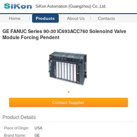
SiKon Automation (Guangzhou) Co.,Ltd.
Home
Products
About Us
Contacts
GE FANUC Series 90-30 IC693ACC760 Solenoind Valve
Module Forcing Pendent
Contact Supplier
Product Details
Place of Origin:
USA
Brand Name:
GE