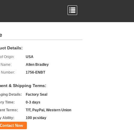
e
uct Details:
of Origin:
USA
 Name:
Allen Bradley
 Number:
1756-ENBT
ent & Shipping Terms:
ging Details:
Factory Seal
ery Time:
0-3 days
nt Terms:
T/T, PayPal, Western Union
 Ability:
100 pcs/day
Contact Now