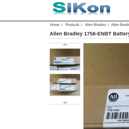
Home
Products
Allen Bradley
Allen Brad
Allen Bradley 1756-ENBT Batte