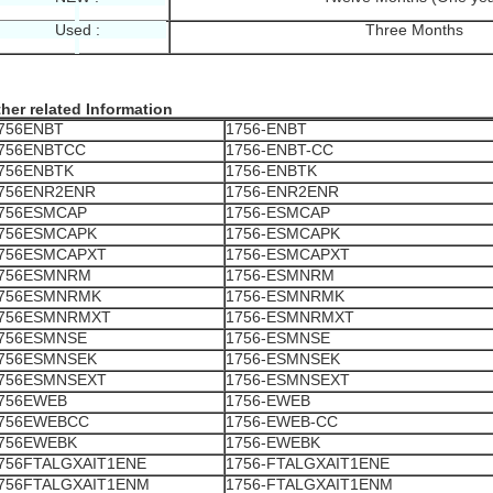
Used :
Three Months
her related Information
756ENBT
1756-ENBT
756ENBTCC
1756-ENBT-CC
756ENBTK
1756-ENBTK
756ENR2ENR
1756-ENR2ENR
756ESMCAP
1756-ESMCAP
756ESMCAPK
1756-ESMCAPK
756ESMCAPXT
1756-ESMCAPXT
756ESMNRM
1756-ESMNRM
756ESMNRMK
1756-ESMNRMK
756ESMNRMXT
1756-ESMNRMXT
756ESMNSE
1756-ESMNSE
756ESMNSEK
1756-ESMNSEK
756ESMNSEXT
1756-ESMNSEXT
756EWEB
1756-EWEB
756EWEBCC
1756-EWEB-CC
756EWEBK
1756-EWEBK
756FTALGXAIT1ENE
1756-FTALGXAIT1ENE
756FTALGXAIT1ENM
1756-FTALGXAIT1ENM