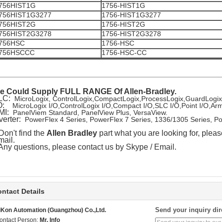
756HIST1G
1756-HIST1G
756HIST1G3277
1756-HIST1G3277
756HIST2G
1756-HIST2G
756HIST2G3278
1756-HIST2G3278
756HSC
1756-HSC
756HSCCC
1756-HSC-CC
e Could Supply FULL RANGE Of Allen-Bradley.
LC:
MicroLogix, ControlLogix,CompactLogix,ProcessLogix,GuardLogi
/O:
MicroLogix I/O,ControlLogix I/O,Compact I/O,SLC I/O,Point I/O,
MI:
PanelViem Standard, PanelView Plus, VersaView.
verter:
PowerFlex 4 Series, PowerFlex 7 Series, 1336/1305 Series, P
 Don't find the
Allen Bradley
part what you are looking for, pleas
ail.
 Any questions, please contact us by Skype / Email.
ntact Details
Send your inquiry dir
iKon Automation (Guangzhou) Co.,Ltd.
ontact Person:
Mr. Info