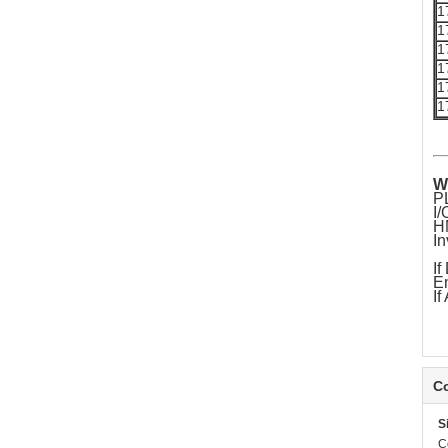
1
1
1
1
1
1
W
P
I
H
In
If
Em
If
Co
S
C