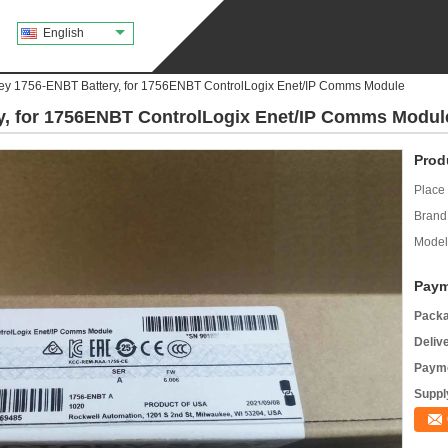
English
ley 1756-ENBT Battery, for 1756ENBT ControlLogix Enet/IP Comms Module
ry, for 1756ENBT ControlLogix Enet/IP Comms Modul
Prod
Place 
Brand
Model
Paym
Packa
Deliv
Payme
Supply