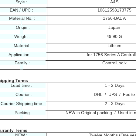
Style :
A&S
EAN / UPC :
10612598173775
Material No. :
1756-BA1 A
Origin :
Japan
Weight :
49.90 G
Material :
Lithium
Application :
for 1756 Series A Control
Family :
ControlLogix
hipping Terms
Lead time :
1 - 2 Days
Courier :
DHL / UPS / FedEx
ourier Shipping time :
2 - 3 Days
Packing :
NEW in Original packing / Used in 
rranty Terms
NEW :
Twelve Months (One yea