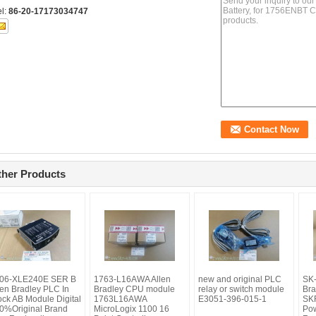
el:
86-20-17173034747
ther Products
06-XLE240E SER B
1763-L16AWA Allen
new and original PLC
SK
len Bradley PLC In
Bradley CPU module
relay or switch module
Bra
ock AB Module Digital
1763L16AWA
E3051-396-015-1
SK
0%Original Brand
MicroLogix 1100 16
Pow