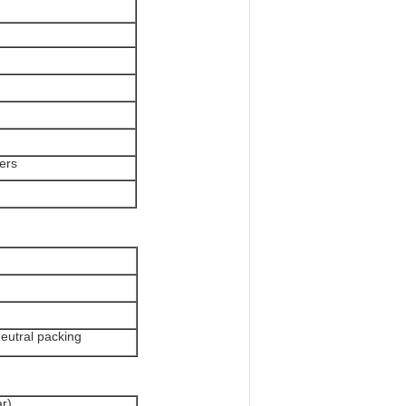
lers
n
eutral packing
r)