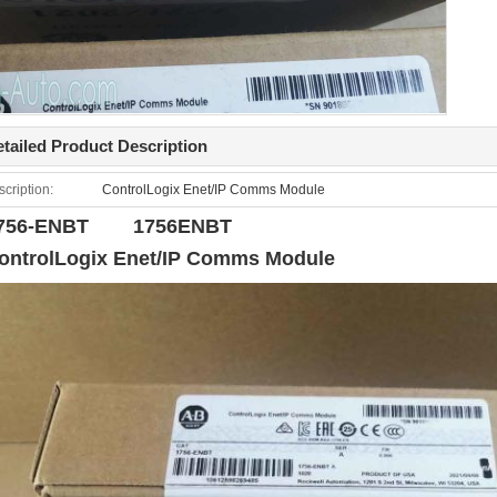
tailed Product Description
cription:
ControlLogix Enet/IP Comms Module
756-ENBT 1756ENBT
ontrolLogix Enet/IP Comms Module