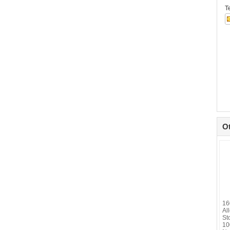
T
O
16
Al
St
10