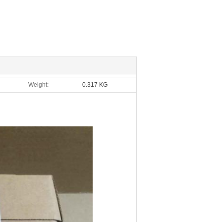
Weight:
0.317 KG