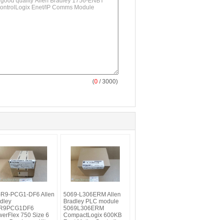
(
0
/ 3000)
-R9-PCG1-DF6 Allen
5069-L306ERM Allen
dley
Bradley PLC module
R9PCG1DF6
5069L306ERM
erFlex 750 Size 6
CompactLogix 600KB