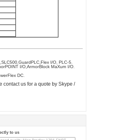
x,SLC500,GuardPLC,Flex I/O, PLC-5.
ArmorPOINT I/O,ArmorBlock MaXum I/O.
owerFlex DC.
e contact us for a quote by Skype /
ectly to us