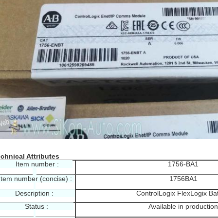
chnical Attributes
Item number :
1756-BA1
tem number (concise) :
1756BA1
escription :
ControlLogix FlexLogix Bat
Status :
Available in production