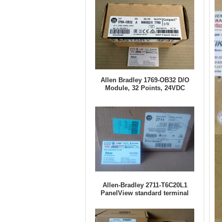
Allen Bradley 1769-OB32 D/O
Module, 32 Points, 24VDC
Allen-Bradley 2711-T6C20L1
PanelView standard terminal