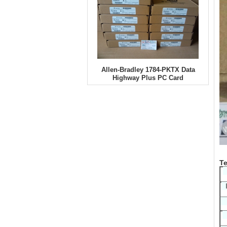
Allen-Bradley 1784-PKTX Data
Highway Plus PC Card
Te
I
D