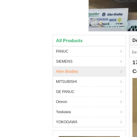
De
All Products
FANUC
Des
SIEMENS
1
C
Allen Bradley
MITSUBISHI
GE FANUC
Omron
Yaskawa
YOKOGAWA