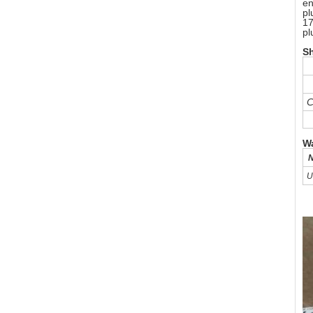
en
pl
17
pl
S
C
Wa
N
U