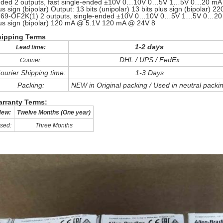
ded 2 outputs, fast single-ended ±10V 0…10V 0…5V 1…5V 0…20 mA 4…2
us sign (bipolar) Output: 13 bits (unipolar) 13 bits plus sign (bipol
69-OF2K(1) 2 outputs, single-ended ±10V 0…10V 0…5V 1…5V 0…20 mA
us sign (bipolar) 120 mA @ 5.1V 120 mA @ 24V 8
hipping Terms
1-2 days
Lead time:
DHL / UPS / FedEx
Courier:
ourier Shipping time:
1-3 Days
Packing:
NEW in Original packing / Used in neutral packi
rranty Terms:
ew:
Twelve Months (One year)
sed:
Three Months