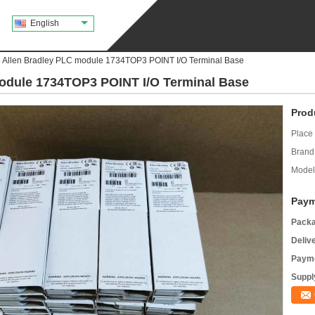
English
Allen Bradley PLC module 1734TOP3 POINT I/O Terminal Base
odule 1734TOP3 POINT I/O Terminal Base
Prod
Place 
Brand
Model
Paym
Packa
Deliv
Payme
Supply