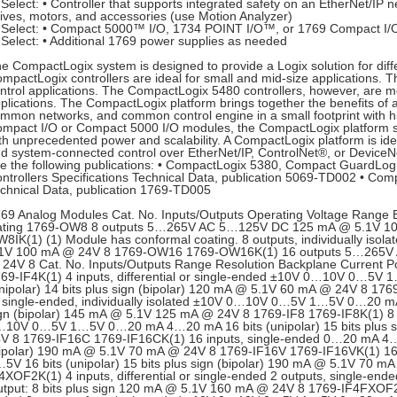
Select: • Controller that supports integrated safety on an EtherNet/IP n
ives, motors, and accessories (use Motion Analyzer)
Select: • Compact 5000™ I/O, 1734 POINT I/O™, or 1769 Compact I/O
Select: • Additional 1769 power supplies as needed
e CompactLogix system is designed to provide a Logix solution for diffe
mpactLogix controllers are ideal for small and mid-size applications. 
ntrol applications. The CompactLogix 5480 controllers, however, are mor
plications. The CompactLogix platform brings together the benefits 
mmon networks, and common control engine in a small footprint with 
mpact I/O or Compact 5000 I/O modules, the CompactLogix platform s
th unprecedented power and scalability. A CompactLogix platform is ide
d system-connected control over EtherNet/IP, ControlNet®, or DeviceNe
e the following publications: • CompactLogix 5380, Compact GuardLo
ntrollers Specifications Technical Data, publication 5069-TD002 • Comp
chnical Data, publication 1769-TD005
69 Analog Modules Cat. No. Inputs/Outputs Operating Voltage Range 
ting 1769-OW8 8 outputs 5…265V AC 5…125V DC 125 mA @ 5.1V 1
8IK(1) (1) Module has conformal coating. 8 outputs, individually 
.1V 100 mA @ 24V 8 1769-OW16 1769-OW16K(1) 16 outputs 5…265V
24V 8 Cat. No. Inputs/Outputs Range Resolution Backplane Current P
69-IF4K(1) 4 inputs, differential or single-ended ±10V 0…10V 0…5
nipolar) 14 bits plus sign (bipolar) 120 mA @ 5.1V 60 mA @ 24V 8 1769-
 single-ended, individually isolated ±10V 0…10V 0…5V 1…5V 0…20 mA 
gn (bipolar) 145 mA @ 5.1V 125 mA @ 24V 8 1769-IF8 1769-IF8K(1) 8 in
10V 0…5V 1…5V 0…20 mA 4…20 mA 16 bits (unipolar) 15 bits plus s
V 8 1769-IF16C 1769-IF16CK(1) 16 inputs, single-ended 0…20 mA 4…20
ipolar) 190 mA @ 5.1V 70 mA @ 24V 8 1769-IF16V 1769-IF16VK(1) 1
5V 16 bits (unipolar) 15 bits plus sign (bipolar) 190 mA @ 5.1V 70
4XOF2K(1) 4 inputs, differential or single-ended 2 outputs, single-en
tput: 8 bits plus sign 120 mA @ 5.1V 160 mA @ 24V 8 1769-IF4FXOF2F 4 