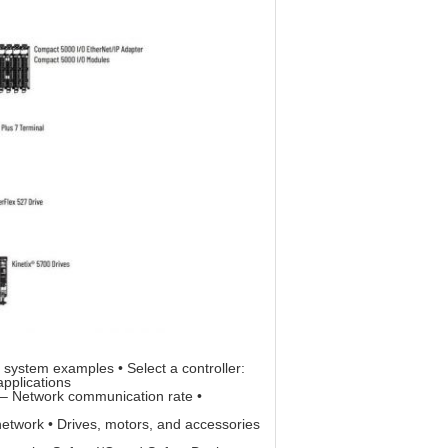
system examples • Select a controller:
pplications
 – Network communication rate •
network • Drives, motors, and accessories