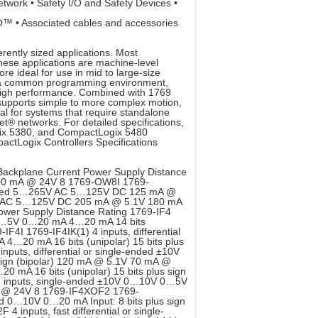
etwork • Safety I/O and Safety Devices •
™ • Associated cables and accessories
rently sized applications. Most
These applications are machine-level
e ideal for use in mid to large-size
of a common programming environment,
high performance. Combined with 1769
upports simple to more complex motion,
al for systems that require standalone
t® networks. For detailed specifications,
gix 5380, and CompactLogix 5480
actLogix Controllers Specifications
Backplane Current Power Supply Distance
00 mA @ 24V 8 1769-OW8I 1769-
isolated 5…265V AC 5…125V DC 125 mA @
 AC 5…125V DC 205 mA @ 5.1V 180 mA
ower Supply Distance Rating 1769-IF4
V 1…5V 0…20 mA 4…20 mA 14 bits
IF4I 1769-IF4IK(1) 4 inputs, differential
4…20 mA 16 bits (unipolar) 15 bits plus
puts, differential or single-ended ±10V
ign (bipolar) 120 mA @ 5.1V 70 mA @
 mA 16 bits (unipolar) 15 bits plus sign
6 inputs, single-ended ±10V 0…10V 0…5V
 mA @ 24V 8 1769-IF4XOF2 1769-
ded 0…10V 0…20 mA Input: 8 bits plus sign
inputs, fast differential or single-