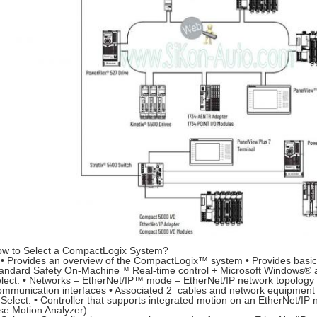
w to Select a CompactLogix System?
• Provides an overview of the CompactLogix™ system • Provides basic 
andard Safety On-Machine™ Real-time control + Microsoft Windows® a
lect: • Networks – EtherNet/IP™ mode – EtherNet/IP network topology
mmunication interfaces • Associated 2 cables and network equipment
Select: • Controller that supports integrated motion on an EtherNet/IP 
se Motion Analyzer)