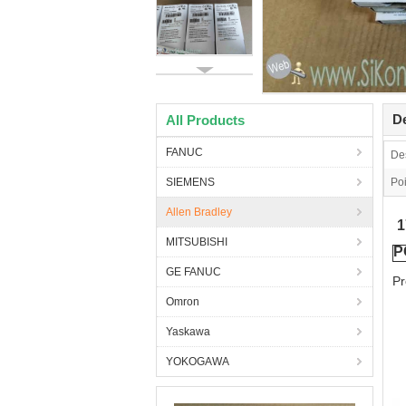
De
All Products
FANUC
Des
SIEMENS
Poi
Allen Bradley
MITSUBISHI
P
GE FANUC
Pr
Omron
Yaskawa
YOKOGAWA