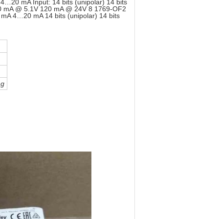
0 mA Input: 14 bits (unipolar) 14 bits
ar) 220 mA @ 5.1V 120 mA @ 24V 8 1769-OF2
 4…20 mA 14 bits (unipolar) 14 bits
ng