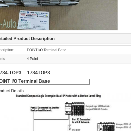
tailed Product Description
cription:
POINT I/O Terminal Base
nts:
4 Point
1734-TOP3 1734TOP3
OINT I/O Terminal Base
oduct Details