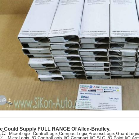
e Could Supply FULL RANGE Of Allen-Bradley.
LC:
MicroLogix, ControlLogix,CompactLogix,ProcessLogix,GuardLogi
/O:
MicroLogix I/O,ControlLogix I/O,Compact I/O,SLC I/O,Point I/O,