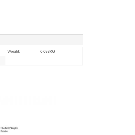
Weight:
0.093KG