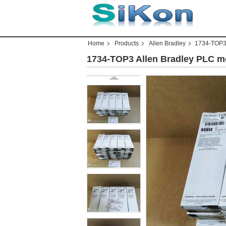
Home
Products
Allen Bradley
1734-TOP3 
1734-TOP3 Allen Bradley PLC m