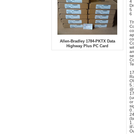
4 
Dr
5 
6 
Th
Co
co
ap
co
Allen-Bradley 1784-PKTX Data
Co
Highway Plus PC Card
wi
an
se
Co
Te
17
Ra
OW
5
@ 
17
(u
or
si
0…
24
(b
1…
IF
Ou