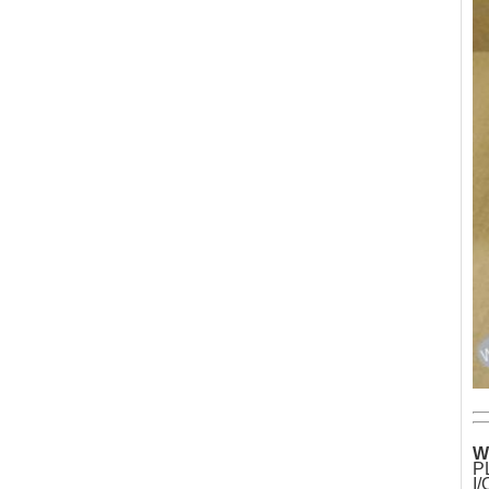
W
P
I