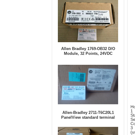
Allen Bradley 1769-OB32 D/O
Module, 32 Points, 24VDC
Ho
1 
Allen-Bradley 2711-T6C20L1
St
PanelView standard terminal
Se
Co
3 
(u