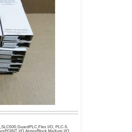
x,SLC500,GuardPLC,Flex I/O, PLC-5.
ArmorPOINT I/O,ArmorBlock MaXum I/O.