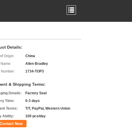
uct Details:
of Origin:
China
 Name:
Allen Bradley
 Number:
1734-TOP3
ent & Shipping Terms:
ging Details:
Factory Seal
ery Time:
0-3 days
nt Terms:
T/T, PayPal, Western Union
 Ability:
100 pcs/day
Contact Now