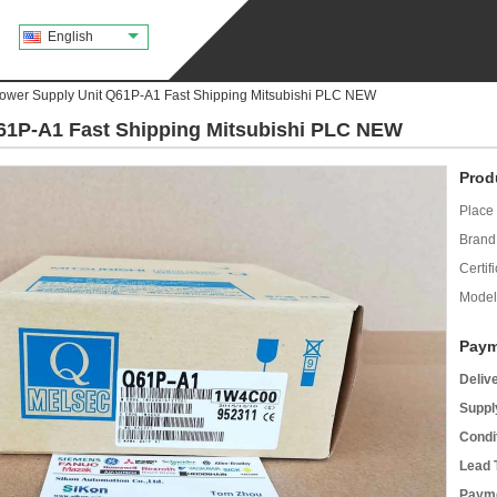
English
Power Supply Unit Q61P-A1 Fast Shipping Mitsubishi PLC NEW
Q61P-A1 Fast Shipping Mitsubishi PLC NEW
Prod
Place 
Brand
Certifi
Model
Paym
Deliv
Supply
Condi
Lead 
Payme