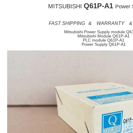
Q61P-A1
MITSUBISHI
Power 
FAST SHIPPING & WARRANTY &
Mitsubishi Power Supply module Q6
Mitsubishi Module Q61P-A1
PLC module Q61P-A1
Power Supply Q61P-A1