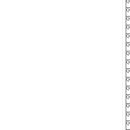
Q
Q
Q
Q
Q
Q
Q
Q
Q
Q
Q
Q
Q
Q
Q