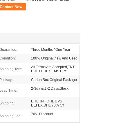
Contact Now
Guarantee:
Three Months / One Year
Condition:
100% Original,new And Used
All Terms Are Accepted,TNT
Shipping Term:
DHL FEDEX EMS UPS
Package:
Carton Box,Original Package
2-3days,1-2 Days,Stock
Lead Time:
DHL,TNT DHL UPS
Shipping:
DEFEX,DHL 70% Off
70% Discount
Shipping Fee: