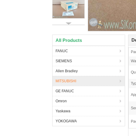
De
All Products
FANUC
Pa
SIEMENS
Wa
Allen Bradley
Qua
MITSUBISHI
Ty
GE FANUC
App
Omron
Ser
Yaskawa
YOKOGAWA
Pa