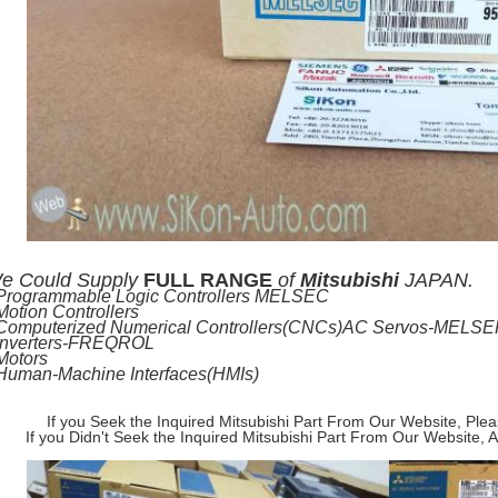
e
Could Supply
FULL RANGE
of
Mitsubishi
JAPAN.
-Programmable Logic Controllers MELSEC
Motion Controllers
-Computerized Numerical Controllers(CNCs)AC Servos-MELS
-Inverters-FREQROL
Motors
-Human-Machine Interfaces(HMIs)
If you Seek the Inquired Mitsubishi Part From Our Website, Ple
If you Didn't Seek the Inquired Mitsubishi Part From Our Website, 