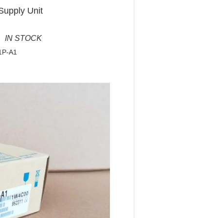
Supply Unit
 IN STOCK
1P-A1