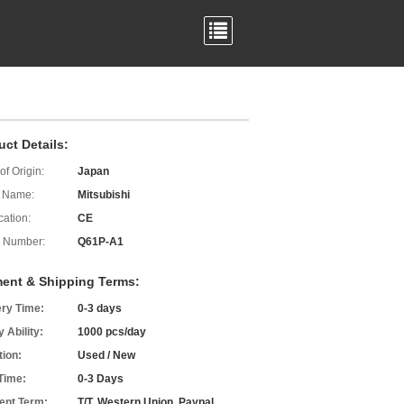
uct Details:
of Origin:
Japan
 Name:
Mitsubishi
cation:
CE
 Number:
Q61P-A1
ent & Shipping Terms:
ery Time:
0-3 days
 Ability:
1000 pcs/day
tion:
Used / New
Time:
0-3 Days
nt Term:
T/T, Western Union, Paypal