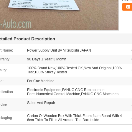
tailed Product Description
rt Name:
Power Supply Unit By Mitsubishi JAPAN
rranty:
90 Days,1 Year/ 3 Month
100% Brand New,100% Tested OK,New And Original,100%
lity:
Test,100% Strictly Tested
pe:
For Cnc Machine
Electronic Equipment,FANUC CNC Replacement
lication:
Parts,Numerical Control Machine,FANUC CNC Machines
Sales And Repair
vice:
Carton Or Wooden Box With Thick Foam,foam Board With 4-
ckaging:
6cm Thick To Fill In All Around The Box Inside