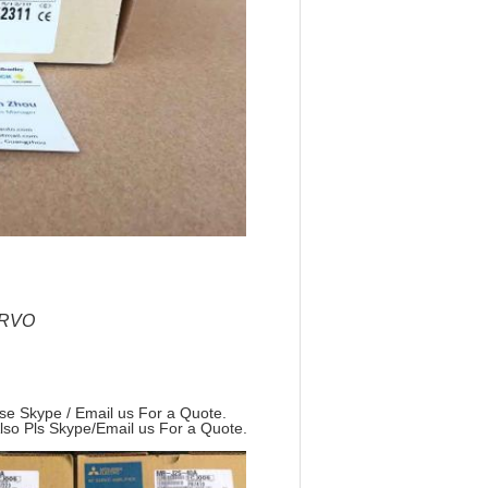
ERVO
ase Skype / Email us For a Quote.
Also Pls Skype/Email us For a Quote.