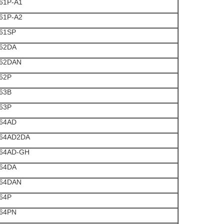
61P-A1
61P-A2
61SP
62DA
62DAN
62P
63B
63P
64AD
64AD2DA
64AD-GH
64DA
64DAN
64P
64PN