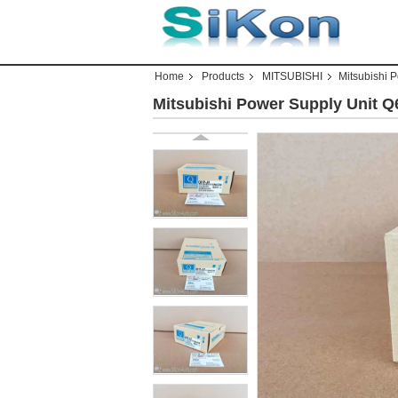
Home
Products
MITSUBISHI
Mitsubishi 
Mitsubishi Power Supply Unit 