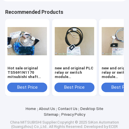
Recommended Products
Hot sale original
new and original PLC
new and origin
TS5691N1170
relay or switch
relay or switc
mitsubishi shaft
module
module
encoder
TS5690N1222
TS5690N1220
Best Price
Best Price
Best Pri
Home
About Us
Contact Us
Desktop Site
Sitemap
Privacy Policy
China MITSUBISHI
Supplier.Copyright © 2025 SiKon Automation
(Guangzhou) Co.,Ltd.. All Rights Reserved. Developed by
ECER