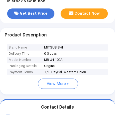
in stock New-in-box
Get Best Price
Contact Now
Product Description
Brand Name
MITSUBISHI
Delivery Time
0-3 days
Model Number
MR-J4-100A
Packaging Details
Original
Payment Terms
T/T, PayPal, Western Union
View More
Contact Details