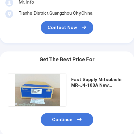
Mr. Info
Tianhe District,Guangzhou City,China
Contact Now
Get The Best Price For
Fast Supply Mitsubishi
MR-J4-100A New
MRJ4100A in stock New-
in-box
Continue