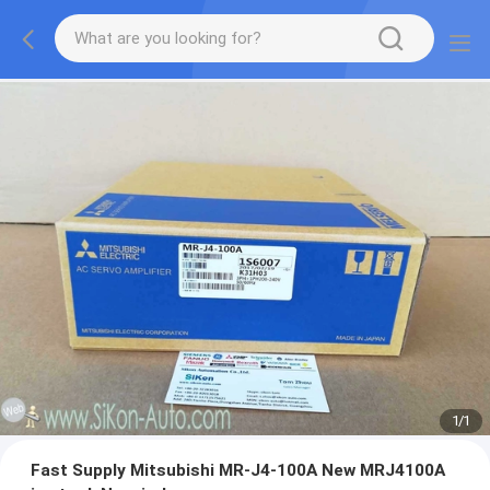
1
/
1
Fast Supply Mitsubishi MR-J4-100A New MRJ4100A