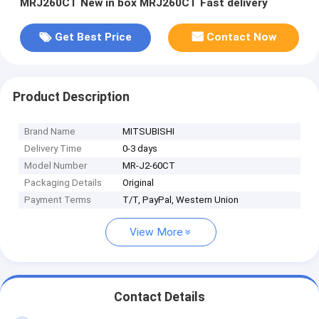
MRJ260CT New in box MRJ260CT Fast delivery
Get Best Price
Contact Now
Product Description
Brand Name
MITSUBISHI
Delivery Time
0-3 days
Model Number
MR-J2-60CT
Packaging Details
Original
Payment Terms
T/T, PayPal, Western Union
View More
Contact Details