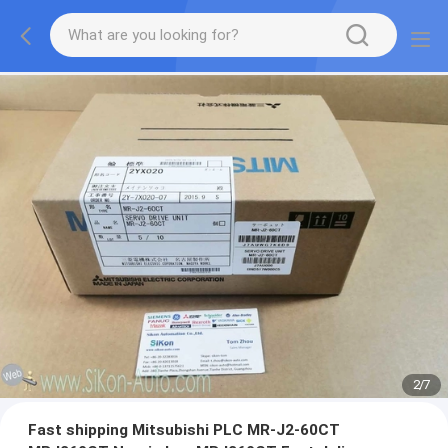
2
/
7
Fast shipping Mitsubishi PLC MR-J2-60CT