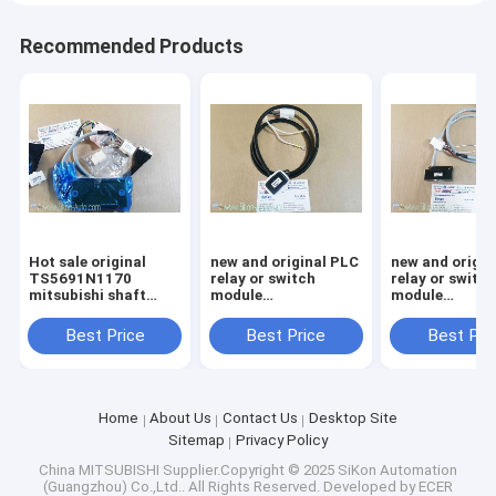
Recommended Products
Hot sale original
new and original PLC
new and origin
TS5691N1170
relay or switch
relay or switc
mitsubishi shaft
module
module
encoder
TS5690N1222
TS5690N1220
Best Price
Best Price
Best Pri
Home
About Us
Contact Us
Desktop Site
Sitemap
Privacy Policy
China MITSUBISHI
Supplier.Copyright © 2025 SiKon Automation
(Guangzhou) Co.,Ltd.. All Rights Reserved. Developed by
ECER