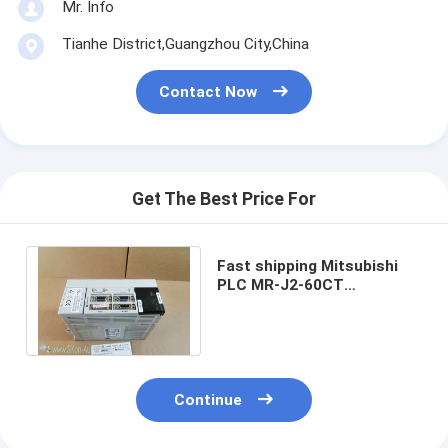
Mr. Info
Tianhe District,Guangzhou City,China
Contact Now
Get The Best Price For
Fast shipping Mitsubishi
PLC MR-J2-60CT
MRJ260CT New in box
MRJ260CT Fast delivery
Continue