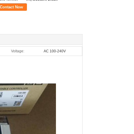
Contact Now
Voltage:
AC 100-240V