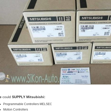
e
could
SUPPLY Mitsubishi:
Programmable Controllers MELSEC
Motion Controllers