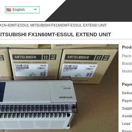
English
i FX1N-60MT-ESSUL MITSUBISHI FX1N60MT-ESSUL EXTEND UNIT
MITSUBISHI FX1N60MT-ESSUL EXTEND UNIT
Prod
Place 
Brand
Model
Paym
Deliv
Payme
Supply
Avail
Lead 
Payme