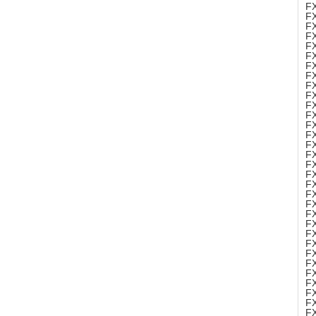
F
F
F
F
F
F
F
F
F
F
F
F
F
F
F
F
F
F
F
F
F
F
F
F
F
F
F
F
F
F
F
F