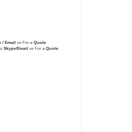
 / Email
us For a
Quote
.
ls
Skype/Email
us For a
Quote
.