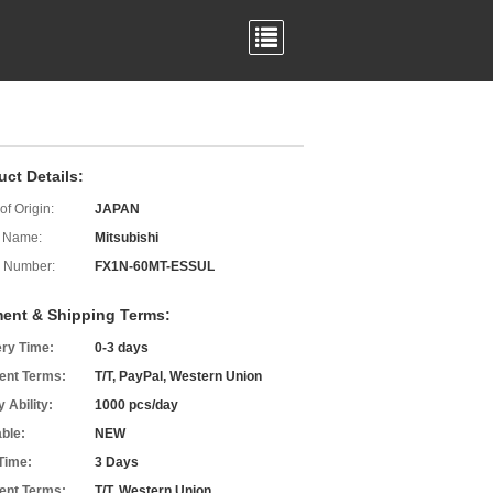
uct Details:
of Origin:
JAPAN
 Name:
Mitsubishi
 Number:
FX1N-60MT-ESSUL
ent & Shipping Terms:
ery Time:
0-3 days
nt Terms:
T/T, PayPal, Western Union
 Ability:
1000 pcs/day
able:
NEW
Time:
3 Days
nt Terms:
T/T, Western Union