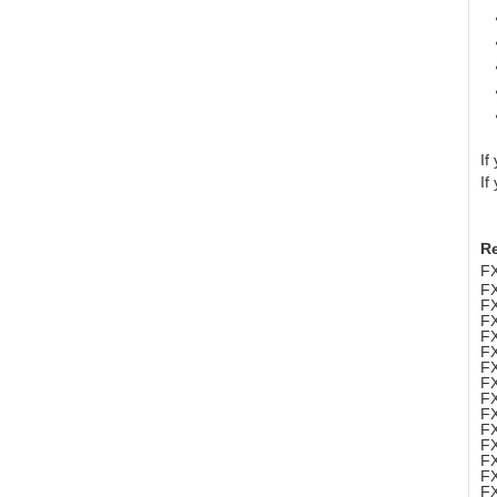
If
If
Re
F
F
F
F
F
F
F
F
F
F
F
F
F
F
F