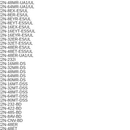
X2N-48MR-UA1/UL
X2N-64MR-UA1/UL
X2N-8EX-ES/UL
X2N-8ER-ES/UL
X2N-8EYR-ES/UL
X2N-8EYT-ESS/UL
X2N-16EX-ES/UL
X2N-16EYT-ESS/UL
X2N-16EYR-ES/UL
X2N-32ER-ES/UL
X2N-32ET-ESS/UL
X2N-48ER-ES/UL
X2N-48ET-ESS/UL
X2N-48ER-UA1/UL
X2N-232I
X2N-16MR-DS
X2N-32MR-DS
X2N-48MR-DS
X2N-64MR-DS
X2N-80MR-DS
X2N-16MT-DSS
X2N-32MT-DSS
X2N-48MT-DSS
X2N-64MT-DSS
X2N-80MT-DSS
X2N-232-BD
X2N-422-BD
X2N-485-BD
X2N-8AV-BD
X2N-CNV-BD
X2N-48ER
X2N-48ET