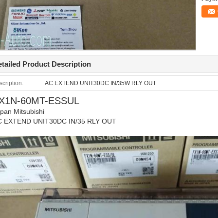
tailed Product Description
cription:
AC EXTEND UNIT30DC IN/35W RLY OUT
X1N-60MT-ESSUL
pan Mitsubishi
C EXTEND UNIT30DC IN/35 RLY OUT