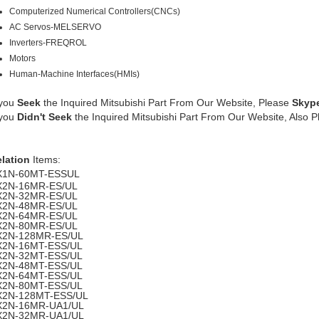
Computerized Numerical Controllers(CNCs)
AC Servos-MELSERVO
Inverters-FREQROL
Motors
Human-Machine Interfaces(HMIs)
 you
Seek
the Inquired Mitsubishi Part From Our Website, Please
Skype
 you
Didn't Seek
the Inquired Mitsubishi Part From Our Website, Also P
lation
Items:
X1N-60MT-ESSUL
X2N-16MR-ES/UL
X2N-32MR-ES/UL
X2N-48MR-ES/UL
X2N-64MR-ES/UL
X2N-80MR-ES/UL
X2N-128MR-ES/UL
X2N-16MT-ESS/UL
X2N-32MT-ESS/UL
X2N-48MT-ESS/UL
X2N-64MT-ESS/UL
X2N-80MT-ESS/UL
X2N-128MT-ESS/UL
X2N-16MR-UA1/UL
X2N-32MR-UA1/UL