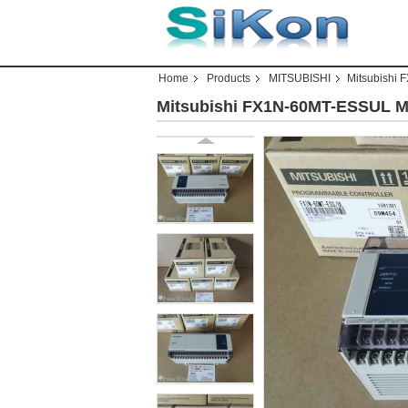
Home
Products
MITSUBISHI
Mitsubish
Mitsubishi FX1N-60MT-ESSUL 