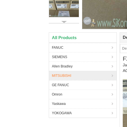
De
All Products
FANUC
Des
SIEMENS
F
Ja
Allen Bradley
A
MITSUBISHI
GE FANUC
Omron
Yaskawa
YOKOGAWA