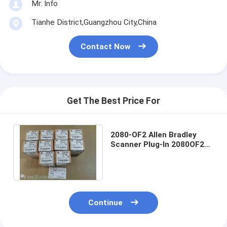
Mr. Info
Tianhe District,Guangzhou City,China
Contact Now
Get The Best Price For
2080-OF2 Allen Bradley
Scanner Plug-In 2080OF2
Micro800 2 Point Analog
Output Plug-In
Continue