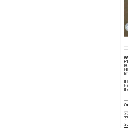
W
P
I
H
In
If
Em
If
Ot
2
2
2