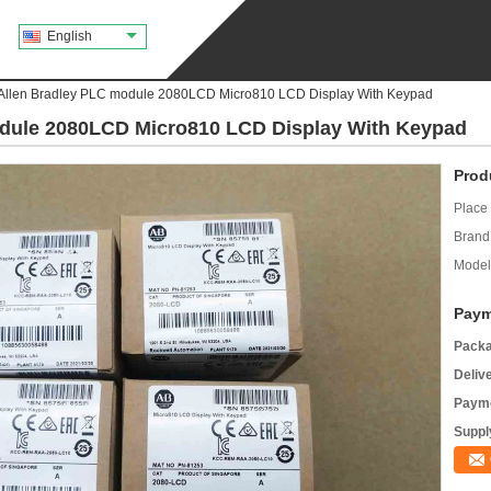
English
llen Bradley PLC module 2080LCD Micro810 LCD Display With Keypad
dule 2080LCD Micro810 LCD Display With Keypad
Prod
Place 
Brand
Model
Paym
Packa
Deliv
Payme
Supply