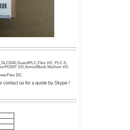
x,SLC500,GuardPLC,Flex I/O, PLC-5.
ArmorPOINT I/O,ArmorBlock MaXum I/O.
owerFlex DC.
e contact us for a quote by Skype /