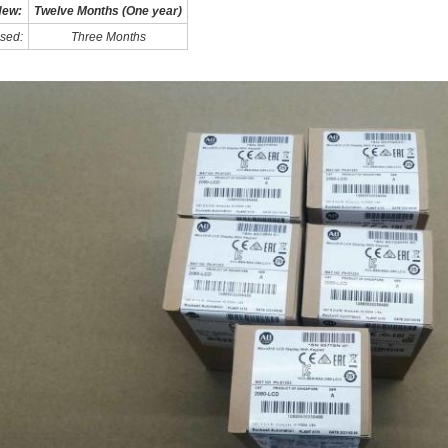
ew:
Twelve Months (One year)
sed:
Three Months