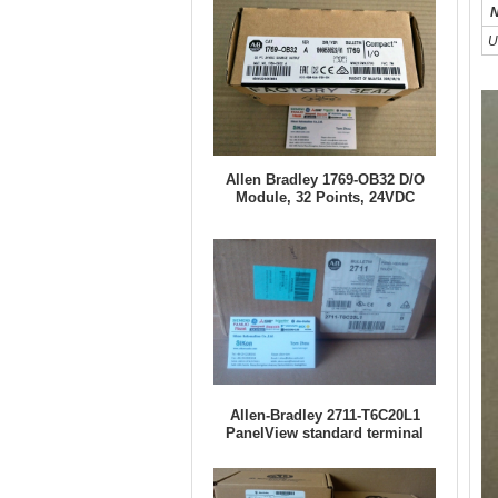
N
U
Allen Bradley 1769-OB32 D/O
Module, 32 Points, 24VDC
Allen-Bradley 2711-T6C20L1
PanelView standard terminal