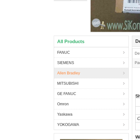
De
All Products
FANUC
Des
SIEMENS
Pa
Allen Bradley
2
MITSUBISHI
L
GE FANUC
S
Omron
Yaskawa
C
YOKOGAWA
Wa