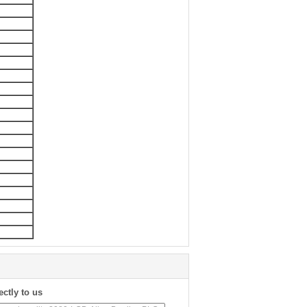
ectly to us