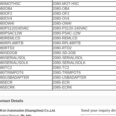
080MOTHSC
2080-MOT-HSC
080OB4
2080-OB4
080OF2
2080-OF2
080OV4
2080-OV4
080OW4I
2080-OW4I
080PS120240VAC
2080-PS120-240VAC
080PSAC12W
2080-PSAC-12W
080REMLCD
2080-REMLCD
080RPL48RTB
2080-RPL48RTB
080RTD2
2080-RTD2
080SD2GB
2080-SD-2GB
080SERIALISOL
2080-SERIALISOL
080SERIALISOLK
2080-SERIALISOLK
080TC2
2080-TC2
080TRIMPOT6
2080-TRIMPOT6
080USBADAPTER
2080-USBADAPTER
085ECR
2085-ECR
085ECRK
2085-ECRK
ntact Details
Send your inquiry dir
iKon Automation (Guangzhou) Co.,Ltd.
ontact Person:
Mr. Info