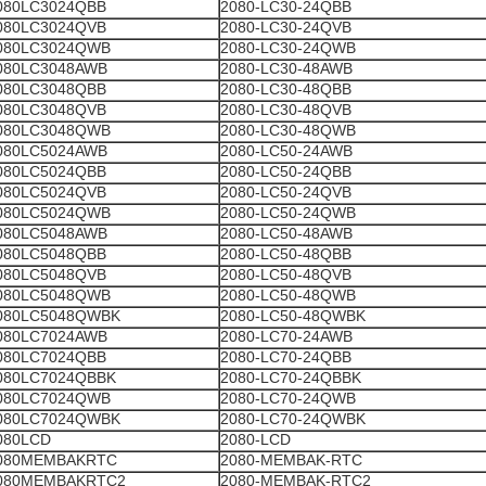
080LC3024QBB
2080-LC30-24QBB
080LC3024QVB
2080-LC30-24QVB
080LC3024QWB
2080-LC30-24QWB
080LC3048AWB
2080-LC30-48AWB
080LC3048QBB
2080-LC30-48QBB
080LC3048QVB
2080-LC30-48QVB
080LC3048QWB
2080-LC30-48QWB
080LC5024AWB
2080-LC50-24AWB
080LC5024QBB
2080-LC50-24QBB
080LC5024QVB
2080-LC50-24QVB
080LC5024QWB
2080-LC50-24QWB
080LC5048AWB
2080-LC50-48AWB
080LC5048QBB
2080-LC50-48QBB
080LC5048QVB
2080-LC50-48QVB
080LC5048QWB
2080-LC50-48QWB
080LC5048QWBK
2080-LC50-48QWBK
080LC7024AWB
2080-LC70-24AWB
080LC7024QBB
2080-LC70-24QBB
080LC7024QBBK
2080-LC70-24QBBK
080LC7024QWB
2080-LC70-24QWB
080LC7024QWBK
2080-LC70-24QWBK
080LCD
2080-LCD
080MEMBAKRTC
2080-MEMBAK-RTC
080MEMBAKRTC2
2080-MEMBAK-RTC2