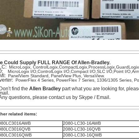
e Could Supply FULL RANGE Of Allen-Bradley.
LC:
MicroLogix, ControlLogix,CompactLogix,ProcessLogix,GuardLogi
/O:
MicroLogix I/O,ControlLogix I/O,Compact I/O,SLC I/O,Point I/O,
MI:
PanelViem Standard, PanelView Plus, VersaView.
verter:
PowerFlex 4 Series, PowerFlex 7 Series, 1336/1305 Series, P
 Don't find the
Allen Bradley
part what you are looking for, pleas
ail.
 Any questions, please contact us by Skype / Email.
her related items:
080LC3016AWB
2080-LC30-16AWB
080LC3016QVB
2080-LC30-16QVB
080LC3016QWB
2080-LC30-16QWB