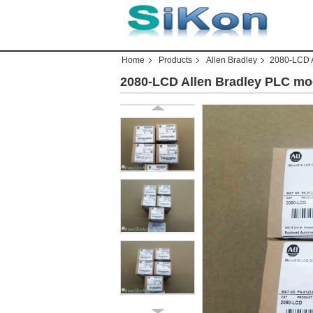
Home
Products
Allen Bradley
2080-LCD A
2080-LCD Allen Bradley PLC mo