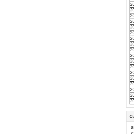
2
2
2
2
2
2
2
2
2
2
2
2
2
2
2
2
2
2
Co
S
C