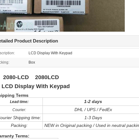
tailed Product Description
cription:
LCD Display With Keypad
cking:
Box
080-LCD 2080LCD
CD Display With Keypad
hipping Terms
1-2 days
Lead time:
DHL / UPS / FedEx
Courier:
ourier Shipping time:
1-3 Days
Packing:
NEW in Original packing / Used in neutral packi
rranty Terms: