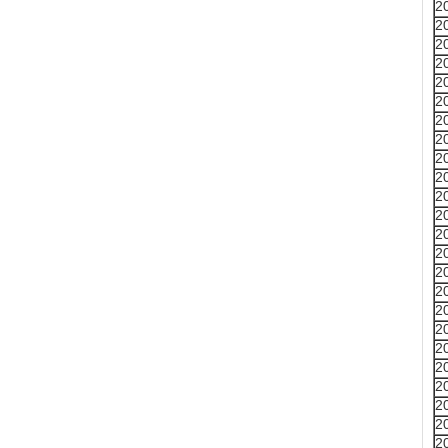
2
2
2
2
2
2
2
2
2
2
2
2
2
2
2
2
2
2
2
2
2
2
2
2