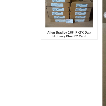
Allen-Bradley 1784-PKTX Data
Highway Plus PC Card