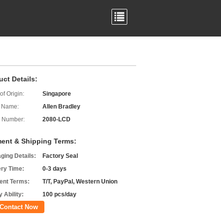
uct Details:
of Origin:
Singapore
 Name:
Allen Bradley
 Number:
2080-LCD
ent & Shipping Terms:
ging Details:
Factory Seal
ery Time:
0-3 days
nt Terms:
T/T, PayPal, Western Union
 Ability:
100 pcs/day
Contact Now