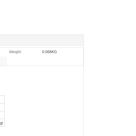
Weight:
0.068KG
ng