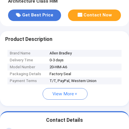
Architecture Class HIM
Get Best Price
Contact Now
Product Description
Brand Name
Allen Bradley
Delivery Time
0-3 days
Model Number
20-HIM-A6
Packaging Details
Factory Seal
Payment Terms
T/T, PayPal, Western Union
View More
Contact Details