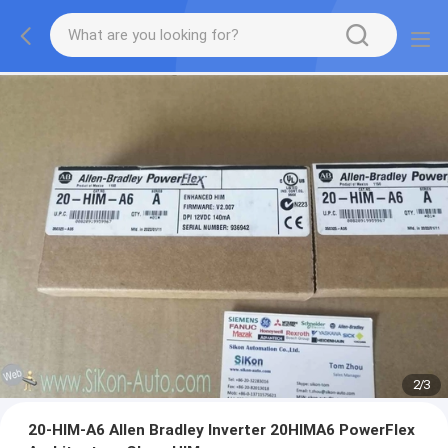
2
/
3
20-HIM-A6 Allen Bradley Inverter 20HIMA6 PowerFlex