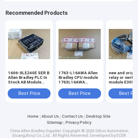
Recommended Products
1606-XLE240E SER B
1763-L16AWA Allen
new and origin
Allen Bradley PLC In
Bradley CPU module
relay or switc
Stock AB Module
1763L16AWA
module E3051-396-
Digital 100%Original
MicroLogix 1100 16
015-1
Brand New Rockwell
Point Controller
Best Price
Best Price
Best Pri
1606XLE240E SER B
Home
About Us
Contact Us
Desktop Site
Sitemap
Privacy Policy
China Allen Bradley Supplier.
Copyright © 2026 SiKon Automation
(Guangzhou) Co.,Ltd.. All Rights Reserved. Developed by
ECER