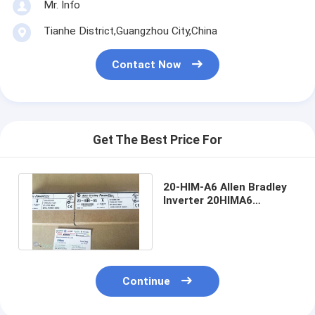
Mr. Info
Tianhe District,Guangzhou City,China
Contact Now
Get The Best Price For
20-HIM-A6 Allen Bradley
Inverter 20HIMA6
PowerFlex Architecture
Class HIM
Continue