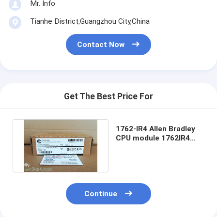
Mr. Info
Tianhe District,Guangzhou City,China
Contact Now
Get The Best Price For
1762-IR4 Allen Bradley
CPU module 1762IR4
MicroLogix 4 Point
Module
Continue