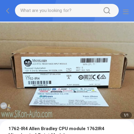
1
/
1
1762-IR4 Allen Bradley CPU module 1762IR4