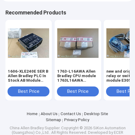
Recommended Products
1606-XLE240E SER B
1763-L16AWA Allen
new and origin
Allen Bradley PLC In
Bradley CPU module
relay or switc
Stock AB Module
1763L16AWA
module E3051-396-
Digital 100%Original
MicroLogix 1100 16
015-1
Brand New Rockwell
Point Controller
Best Price
Best Price
Best Pri
1606XLE240E SER B
Home
About Us
Contact Us
Desktop Site
Sitemap
Privacy Policy
China Allen Bradley Supplier.
Copyright © 2026 SiKon Automation
(Guangzhou) Co.,Ltd.. All Rights Reserved. Developed by
ECER