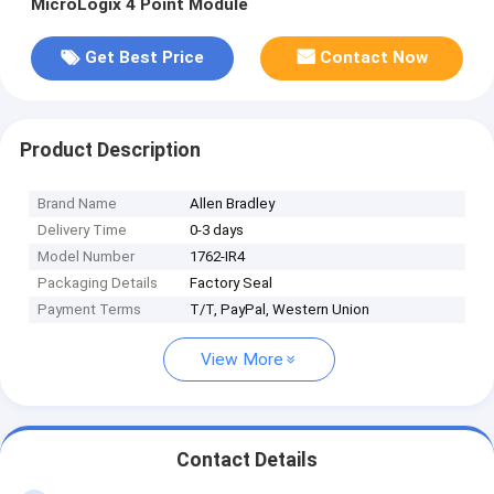
MicroLogix 4 Point Module
Get Best Price
Contact Now
Product Description
Brand Name
Allen Bradley
Delivery Time
0-3 days
Model Number
1762-IR4
Packaging Details
Factory Seal
Payment Terms
T/T, PayPal, Western Union
View More
Contact Details