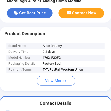
MicroLogix 4 Point Analog Comb Module
Get Best Price
Contact Now
Product Description
Brand Name
Allen Bradley
Delivery Time
0-3 days
Model Number
1762-IF2OF2
Packaging Details
Factory Seal
Payment Terms
T/T, PayPal, Western Union
View More
Contact Details