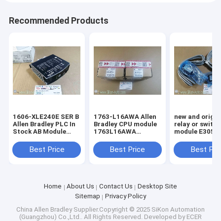
Recommended Products
1606-XLE240E SER B
1763-L16AWA Allen
new and origin
Allen Bradley PLC In
Bradley CPU module
relay or switc
Stock AB Module
1763L16AWA
module E3051-396-
Digital 100%Original
MicroLogix 1100 16
015-1
Brand New Rockwell
Point Controller
Best Price
Best Price
Best Pri
1606XLE240E SER B
Home
About Us
Contact Us
Desktop Site
Sitemap
Privacy Policy
China Allen Bradley
Supplier.Copyright © 2025 SiKon Automation
(Guangzhou) Co.,Ltd.. All Rights Reserved. Developed by
ECER