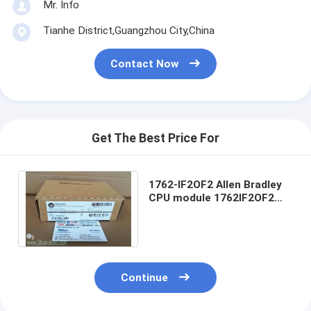
Mr. Info
Tianhe District,Guangzhou City,China
Contact Now
Get The Best Price For
1762-IF2OF2 Allen Bradley
CPU module 1762IF2OF2
MicroLogix 4 Point Analog
Comb Module
Continue