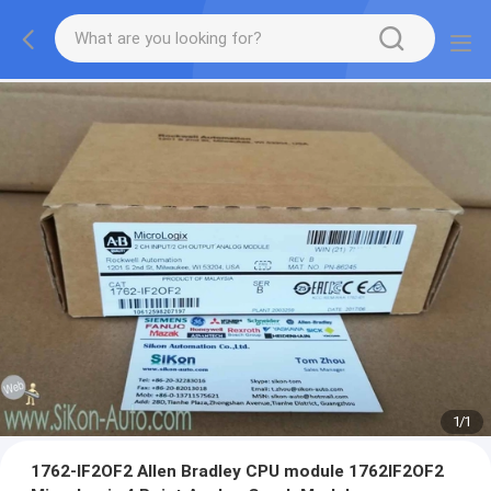
1
/
1
1762-IF2OF2 Allen Bradley CPU module 1762IF2OF2