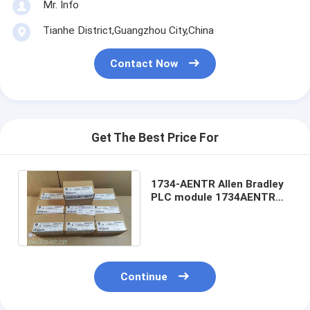
Mr. Info
Tianhe District,Guangzhou City,China
Contact Now
Get The Best Price For
1734-AENTR Allen Bradley
PLC module 1734AENTR
POINT I/O Dual Port
Network Adaptor
Continue