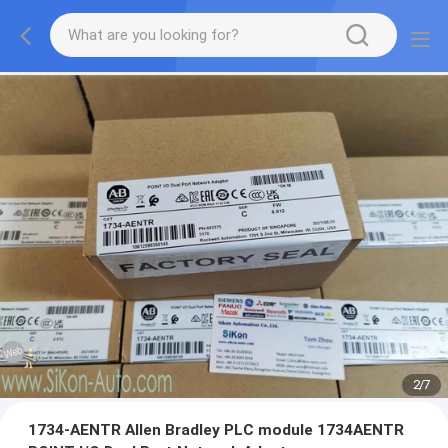
2
/
7
1734-AENTR Allen Bradley PLC module 1734AENTR