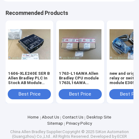
Recommended Products
1606-XLE240E SER B
1763-L16AWA Allen
new and origin
Allen Bradley PLC In
Bradley CPU module
relay or switc
Stock AB Module
1763L16AWA
module E3051-396-
Digital 100%Original
MicroLogix 1100 16
015-1
Brand New Rockwell
Point Controller
Best Price
Best Price
Best Pri
1606XLE240E SER B
Home
About Us
Contact Us
Desktop Site
Sitemap
Privacy Policy
China Allen Bradley
Supplier.Copyright © 2025 SiKon Automation
(Guangzhou) Co.,Ltd.. All Rights Reserved. Developed by
ECER