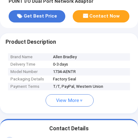
POINT I/O Dual Port Network Adaptor
Get Best Price
Contact Now
Product Description
Brand Name
Allen Bradley
Delivery Time
0-3 days
Model Number
1734-AENTR
Packaging Details
Factory Seal
Payment Terms
T/T, PayPal, Western Union
View More
Contact Details