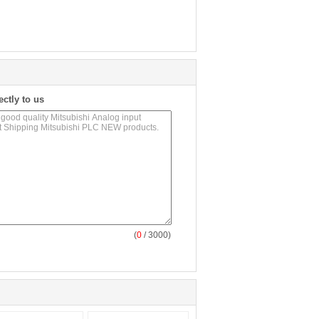
ectly to us
(
0
/ 3000)