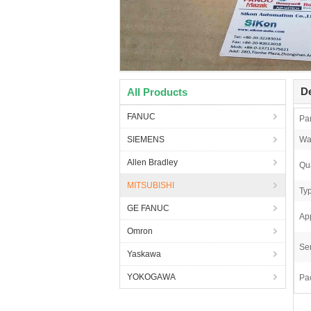
De
All Products
FANUC
Pa
SIEMENS
Wa
Allen Bradley
Qua
MITSUBISHI
Ty
GE FANUC
App
Omron
Ser
Yaskawa
YOKOGAWA
Pa