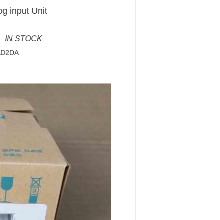
g input Unit
 IN STOCK
4AD2DA