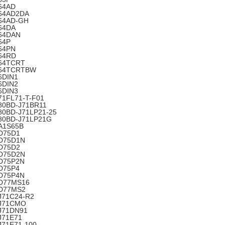
64AD
64AD2DA
64AD-GH
64DA
64DAN
64P
64PN
64RD
64TCRT
64TCRTBW
6DIN1
6DIN2
6DIN3
71FL71-T-F01
80BD-J71BR11
80BD-J71LP21-25
80BD-J71LP21G
A1S65B
D75D1
D75D1N
D75D2
D75D2N
D75P2N
D75P4
D75P4N
D77MS16
D77MS2
J71C24-R2
J71CMO
J71DN91
J71E71
J71E71-100