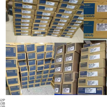
62P
63B
63P