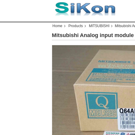
Home
Products
MITSUBISHI
Mitsubishi 
Mitsubishi Analog input modul