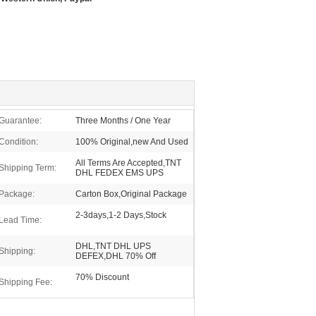
Guarantee:
Three Months / One Year
Condition:
100% Original,new And Used
All Terms Are Accepted,TNT
Shipping Term:
DHL FEDEX EMS UPS
Package:
Carton Box,Original Package
2-3days,1-2 Days,Stock
Lead Time:
DHL,TNT DHL UPS
Shipping:
DEFEX,DHL 70% Off
70% Discount
Shipping Fee: