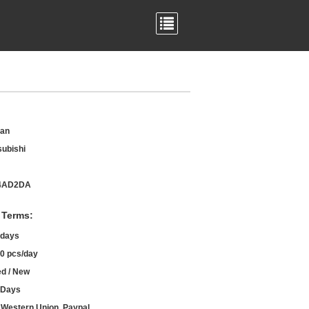
an
subishi
4AD2DA
 Terms:
 days
0 pcs/day
d / New
 Days
, Western Union, Paypal