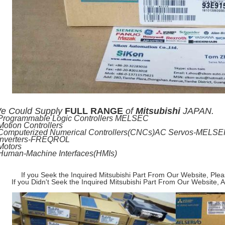
e
Could Supply
FULL RANGE
of
Mitsubishi
JAPAN.
-Programmable Logic Controllers MELSEC
Motion Controllers
-Computerized Numerical Controllers(CNCs)AC Servos-MELS
-Inverters-FREQROL
Motors
-Human-Machine Interfaces(HMIs)
If you Seek the Inquired Mitsubishi Part From Our Website, Ple
If you Didn't Seek the Inquired Mitsubishi Part From Our Website, 