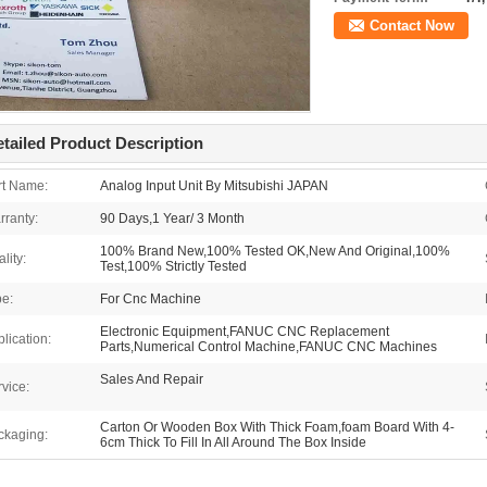
Contact Now
tailed Product Description
rt Name:
Analog Input Unit By Mitsubishi JAPAN
rranty:
90 Days,1 Year/ 3 Month
100% Brand New,100% Tested OK,New And Original,100%
lity:
Test,100% Strictly Tested
pe:
For Cnc Machine
Electronic Equipment,FANUC CNC Replacement
lication:
Parts,Numerical Control Machine,FANUC CNC Machines
Sales And Repair
vice:
Carton Or Wooden Box With Thick Foam,foam Board With 4-
ckaging:
6cm Thick To Fill In All Around The Box Inside