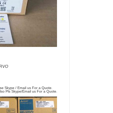
ERVO
ase Skype / Email us For a Quote.
Also Pls Skype/Email us For a Quote.