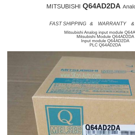
Q64AD2DA
MITSUBISHI
Analo
FAST SHIPPING & WARRANTY &
Mitsubishi Analog input module Q6
Mitsubishi Module Q64AD2DA
Input module Q64AD2DA
PLC Q64AD2DA