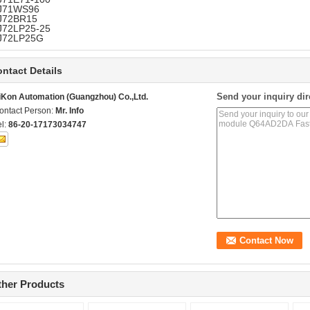
J71WS96
J72BR15
J72LP25-25
J72LP25G
ntact Details
Send your inquiry dir
iKon Automation (Guangzhou) Co.,Ltd.
ontact Person:
Mr. Info
el:
86-20-17173034747
ther Products