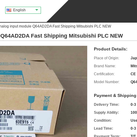
English
Analog input module Q64AD2DA Fast Shipping Mitsubishi PLC NEW
e Q64AD2DA Fast Shipping Mitsubishi PLC NEW
Product Details:
Place of Origin:
Jap
Brand Name:
Mit
Certification:
CE
Model Number:
Q6
Payment & Shipping
Delivery Time:
0-3
Supply Ability:
100
Condition:
Use
Lead Time:
0-3
Payment Term:
T/T